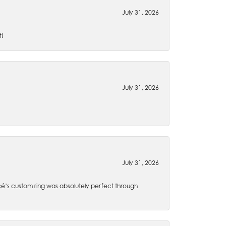
July 31, 2026
t!
July 31, 2026
July 31, 2026
é’s custom ring was absolutely perfect through