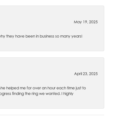
May 19, 2025
e why they have been in business so many years!
April 23, 2025
 she helped me for over an hour each time just to
ress finding the ring we wanted. I highly