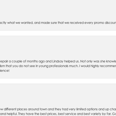
xactly what we wanted, and made sure that we received every promo discoun
ch repair a couple of months ago and Lindsay helped us. Not only was she kno
lism that you do not see in young professionals much. I would highly recommend
rience!
w different places around town and they had very limited options and up cha
 and helpful. They have the best prices, best service and best variety by far.