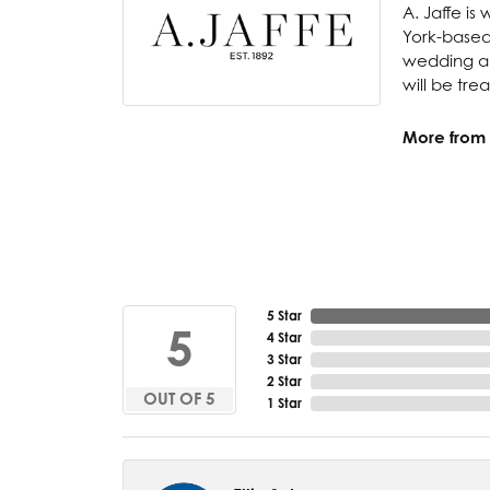
A. Jaffe is
York-based
wedding and
will be tre
More from A
5 Star
5
4 Star
3 Star
2 Star
OUT OF 5
1 Star