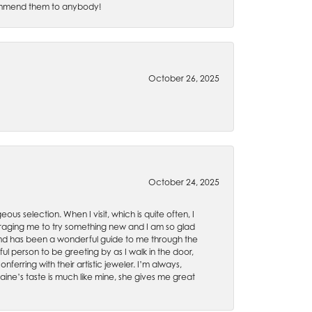
recommend them to anybody!
October 26, 2025
October 24, 2025
ous selection. When I visit, which is quite often, I
uraging me to try something new and I am so glad
es and has been a wonderful guide to me through the
ul person to be greeting by as I walk in the door,
ferring with their artistic jeweler. I’m always,
aine’s taste is much like mine, she gives me great