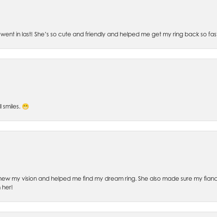
went in last! She’s so cute and friendly and helped me get my ring back so fas
l smiles. 😁
ew my vision and helped me find my dream ring. She also made sure my fianc
 her!