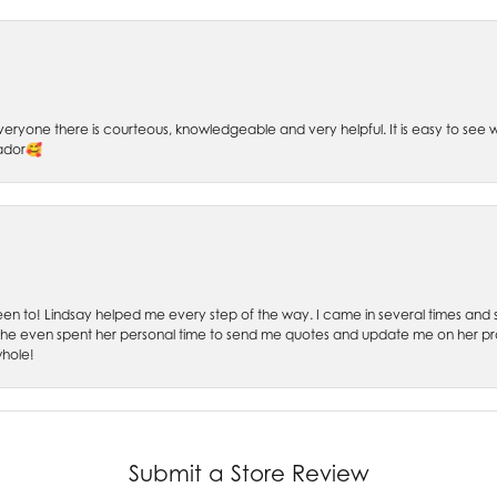
 Everyone there is courteous, knowledgeable and very helpful. It is easy to se
sador🥰
 been to! Lindsay helped me every step of the way. I came in several times and
 She even spent her personal time to send me quotes and update me on her prog
whole!
Submit a Store Review