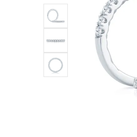
Chatham
Fore
Cherie Dori
Fra
Chisel
Fre
Citizen
Gal
Coast Diamond
GBC
Color Merchants
Gem
Collections