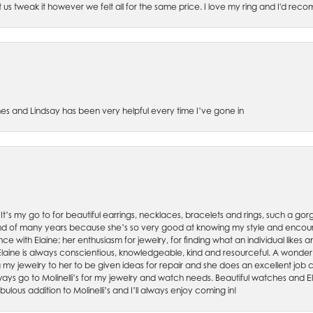
et us tweak it however we felt all for the same price. I love my ring and I'd 
es and Lindsay has been very helpful every time I’ve gone in
. It’s my go to for beautiful earrings, necklaces, bracelets and rings, such a gorge
friend of many years because she’s so very good at knowing my style and enco
nce with Elaine; her enthusiasm for jewelry, for finding what an individual lik
 Elaine is always conscientious, knowledgeable, kind and resourceful. A wonderf
my jewelry to her to be given ideas for repair and she does an excellent job con
ays go to Molinelli’s for my jewelry and watch needs. Beautiful watches and El
bulous addition to Molinelli’s and I’ll always enjoy coming in!