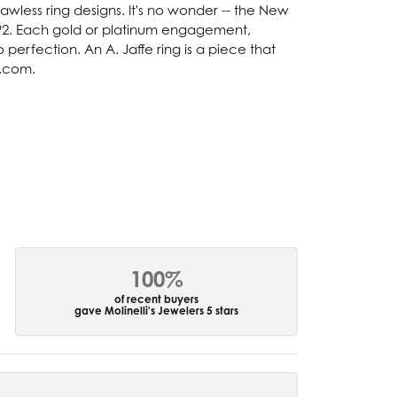
lawless ring designs. It's no wonder -- the New
92. Each gold or platinum engagement,
perfection. An A. Jaffe ring is a piece that
e.com.
100%
of recent buyers
gave Molinelli's Jewelers 5 stars