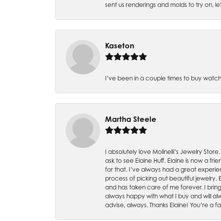
sent us renderings and molds to try on, l
Kaseton
I’ve been in a couple times to buy watch
Martha Steele
I absolutely love Molinelli’s Jewelry Store
ask to see Elaine Huff. Elaine is now a 
for that. I’ve always had a great experie
process of picking out beautiful jewelry.
and has taken care of me forever. I bring 
always happy with what I buy and will alw
advise, always. Thanks Elaine! You’re a fa