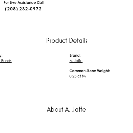
For Live Assistance Call
(208) 232-0972
Product Details
y:
Brand:
 Bands
A. Jaffe
Common Stone Weight:
s
0.25 ct tw
About A. Jaffe