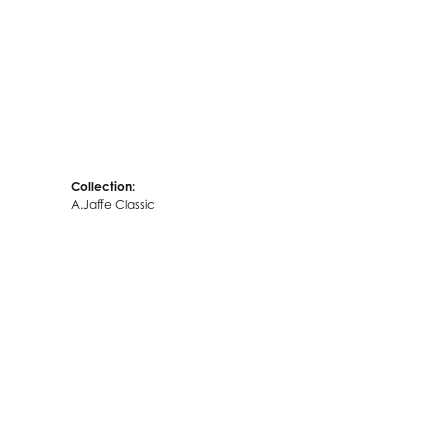
Collection:
A.Jaffe Classic