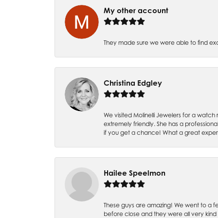
My other account
They made sure we were able to find e
Christina Edgley
We visited Molinelli Jewelers for a wat
extremely friendly. She has a professiona
if you get a chance! What a great expe
Hailee Speelmon
These guys are amazing! We went to a fe
before close and they were all very kind