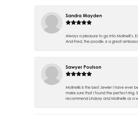
Sandra Mayden
Always a pleasure to go into Molinelli’s.
And Fred, the poodle, is a great ambas
Sawyer Poulson
Molinellis is the best Jewler I have ever
make sure that I found the perfect ring.
recommend Lindsay and Molinellis as a 