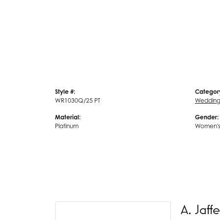
Style #:
Categor
WR1030Q/25 PT
Wedding
Material:
Gender:
Platinum
Women'
A. Jaffe