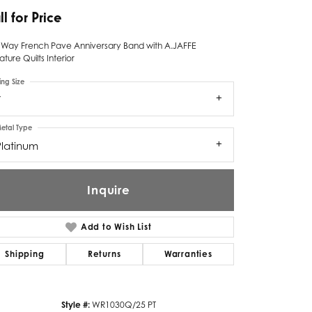
ll for Price
Twogether
f Way French Pave Anniversary Band with A.JAFFE
Unique Settings
ature Quilts Interior
Valina
ing Size
7
Vivaan
etal Type
ZE Bridal
Platinum
Zeghani
Inquire
Add to Wish List
Shipping
Returns
Warranties
Click to zoom
Style #:
WR1030Q/25 PT