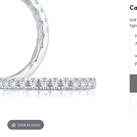
Ca
ver Elegant
Loveables
Hal
nk Reubel
Master IJO Jeweler
Sign
derick Goldman
Mercury Ring
R
atea
Mixables
M
, Inc
Overnight
s One
Reflections of Color
Click to zoom