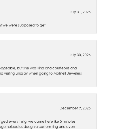
July 31, 2026
t we were supposed to get.
July 30, 2026
wledgeable, but she was kind and courteous and
 visiting Lindsay when going to Molinelli Jewelers
December 9, 2025
rged everything, we came here like 5 minutes
 Gage helped us design a custom ring and even