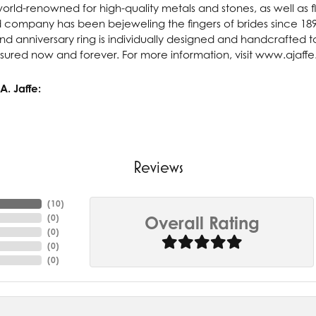
 world-renowned for high-quality metals and stones, as well as f
 company has been bejeweling the fingers of brides since 18
 anniversary ring is individually designed and handcrafted to 
asured now and forever. For more information, visit www.ajaff
. Jaffe:
Reviews
(
10
)
(
0
)
Overall Rating
(
0
)
(
0
)
(
0
)