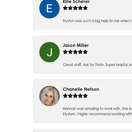
Ellie Scherer
Trystyn was such a big help to me when I 
Jason Miller
Great staff. Ask for Tristin. Super helpful. Al
Chanelle Nelson
Hannah was amazing to work with. She kn
Elysium. I highly recommend working with