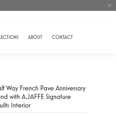
ECTIONS
ABOUT
CONTACT
Rhythm of Love
Romance Diamond
SDC Collection
Shimmering Diamonds
lf Way French Pave Anniversary
Speidel
nd with A.JAFFE Signature
ilts Interior
Stuller
Superfit