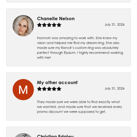
Chanelle Nelson
July 31, 2026
Hannah was amazing to work with. She knew my
vision and helped me find my dream ring. She also
made sure my fiancé’s custom ring was absolutely
perfect through Elysium. I highly recommend working
with her!
My other account
July 31, 2026
They made sure we were able to find exactly what
we wanted, and made sure that we received every
promo discount we were supposed to get.
Christina Edgley