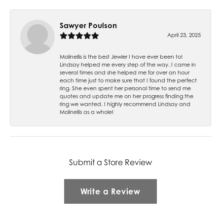
Sawyer Poulson
April 23, 2025
Molinellis is the best Jewler I have ever been to!
Lindsay helped me every step of the way. I came in
several times and she helped me for over an hour
each time just to make sure that I found the perfect
ring. She even spent her personal time to send me
quotes and update me on her progress finding the
ring we wanted. I highly recommend Lindsay and
Molinellis as a whole!
Submit a Store Review
Write a Review