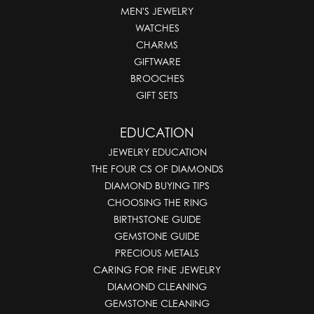
MEN'S JEWELRY
WATCHES
CHARMS
GIFTWARE
BROOCHES
GIFT SETS
EDUCATION
JEWELRY EDUCATION
THE FOUR CS OF DIAMONDS
DIAMOND BUYING TIPS
CHOOSING THE RING
BIRTHSTONE GUIDE
GEMSTONE GUIDE
PRECIOUS METALS
CARING FOR FINE JEWELRY
DIAMOND CLEANING
GEMSTONE CLEANING