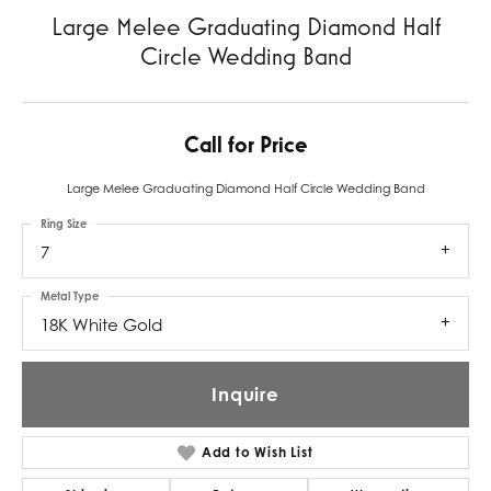
Large Melee Graduating Diamond Half
Circle Wedding Band
Call for Price
Large Melee Graduating Diamond Half Circle Wedding Band
Ring Size
7
Metal Type
18K White Gold
Inquire
Add to Wish List