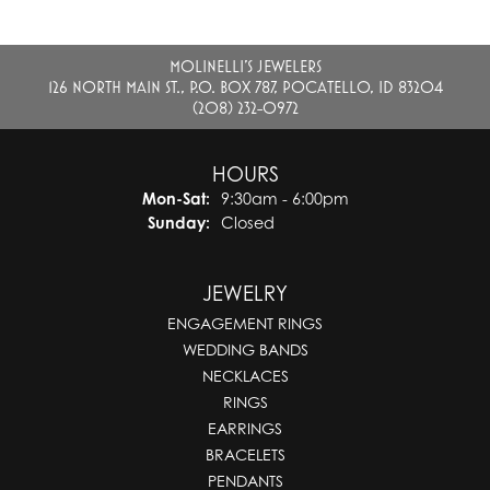
MOLINELLI'S JEWELERS
126 NORTH MAIN ST., P.O. BOX 787, POCATELLO, ID 83204
(208) 232-0972
HOURS
Monday - Saturday:
Mon-Sat:
9:30am - 6:00pm
Sunday:
Closed
JEWELRY
ENGAGEMENT RINGS
WEDDING BANDS
NECKLACES
RINGS
EARRINGS
BRACELETS
PENDANTS