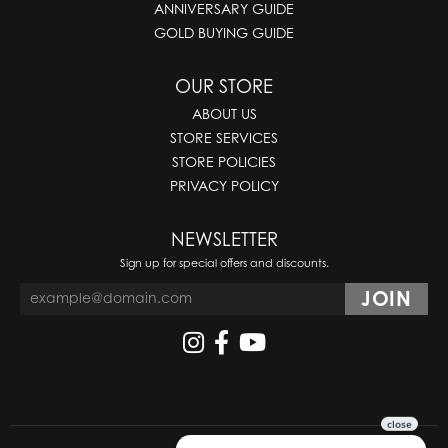
ANNIVERSARY GUIDE
GOLD BUYING GUIDE
OUR STORE
ABOUT US
STORE SERVICES
STORE POLICIES
PRIVACY POLICY
NEWSLETTER
Sign up for special offers and discounts.