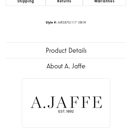
Shipping
Returns
Warranties
Style #:
MRS870/117 18KW
Product Details
About A. Jaffe