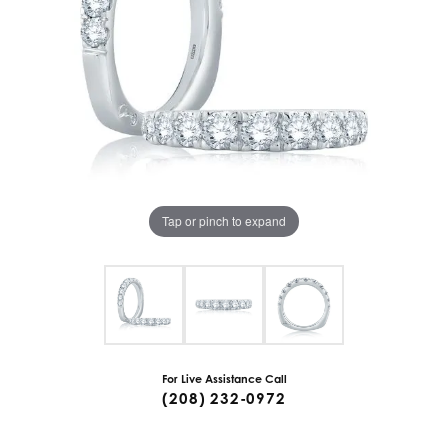
Tap or pinch to expand
For Live Assistance Call
(208) 232-0972