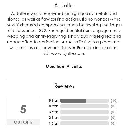
A. Jaffe
A. Jaffe is world-renowned for high-quality metals and
stones, as well as flawless ring designs. It's no wonder -- the
New York-based company has been bejeweling the fingers
of brides since 1892. Each gold or platinum engagement,
wedding and anniversary ring is individually designed and
handcrafted to perfection. An A. Jaffe ring is a piece that
will be treasured now and forever. For more information,
visit www.ajaffe.com.
More from A. Jaffe:
Reviews
5 Star
(
10
)
5
4 Star
(
0
)
3 Star
(
0
)
2 Star
(
0
)
OUT OF 5
1 Star
(
0
)