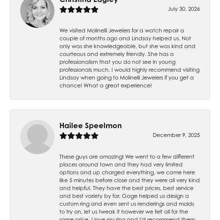
July 30, 2026
We visited Molinelli Jewelers for a watch repair a
couple of months ago and Lindsay helped us. Not
only was she knowledgeable, but she was kind and
courteous and extremely friendly. She has a
professionalism that you do not see in young
professionals much. I would highly recommend visiting
Lindsay when going to Molinelli Jewelers if you get a
chance! What a great experience!
Hailee Speelmon
December 9, 2025
These guys are amazing! We went to a few different
places around town and they had very limited
options and up charged everything, we came here
like 5 minutes before close and they were all very kind
and helpful. They have the best prices, best service
and best variety by far. Gage helped us design a
custom ring and even sent us renderings and molds
to try on, let us tweak it however we felt all for the
same price. I love my ring and I'd recommend them