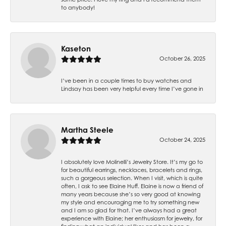
to anybody!
Kaseton
October 26, 2025
I’ve been in a couple times to buy watches and
Lindsay has been very helpful every time I’ve gone in
Martha Steele
October 24, 2025
I absolutely love Molinelli’s Jewelry Store. It’s my go to
for beautiful earrings, necklaces, bracelets and rings,
such a gorgeous selection. When I visit, which is quite
often, I ask to see Elaine Huff. Elaine is now a friend of
many years because she’s so very good at knowing
my style and encouraging me to try something new
and I am so glad for that. I’ve always had a great
experience with Elaine; her enthusiasm for jewelry, for