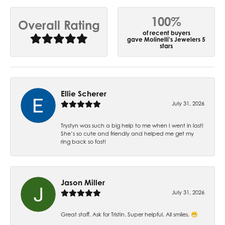
100%
Overall Rating
of recent buyers
gave Molinelli's Jewelers 5
stars
Ellie Scherer
July 31, 2026
Trystyn was such a big help to me when I went in last!
She’s so cute and friendly and helped me get my
ring back so fast!
Jason Miller
July 31, 2026
Great staff. Ask for Tristin. Super helpful. All smiles. 😁