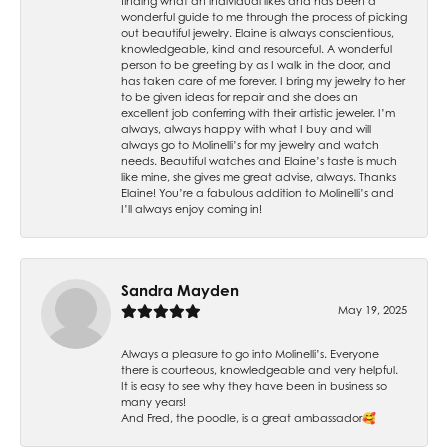
finding what an individual likes and has been a
wonderful guide to me through the process of picking
out beautiful jewelry. Elaine is always conscientious,
knowledgeable, kind and resourceful. A wonderful
person to be greeting by as I walk in the door, and
has taken care of me forever. I bring my jewelry to her
to be given ideas for repair and she does an
excellent job conferring with their artistic jeweler. I’m
always, always happy with what I buy and will
always go to Molinelli’s for my jewelry and watch
needs. Beautiful watches and Elaine’s taste is much
like mine, she gives me great advise, always. Thanks
Elaine! You’re a fabulous addition to Molinelli’s and
I’ll always enjoy coming in!
Sandra Mayden
May 19, 2025
Always a pleasure to go into Molinelli’s. Everyone
there is courteous, knowledgeable and very helpful.
It is easy to see why they have been in business so
many years!
And Fred, the poodle, is a great ambassador🥰