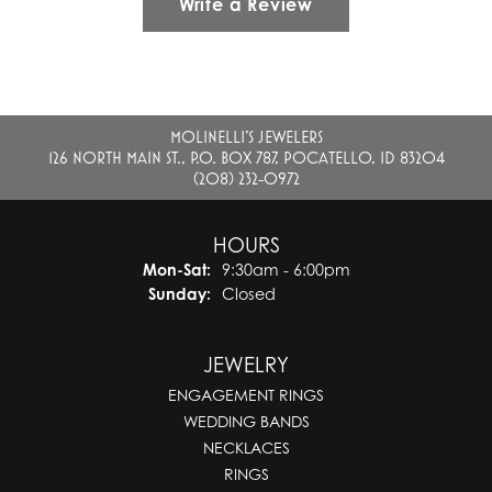
Write a Review
MOLINELLI'S JEWELERS
126 NORTH MAIN ST., P.O. BOX 787, POCATELLO, ID 83204
(208) 232-0972
HOURS
Monday - Saturday:
Mon-Sat:
9:30am - 6:00pm
Sunday:
Closed
JEWELRY
ENGAGEMENT RINGS
WEDDING BANDS
NECKLACES
RINGS