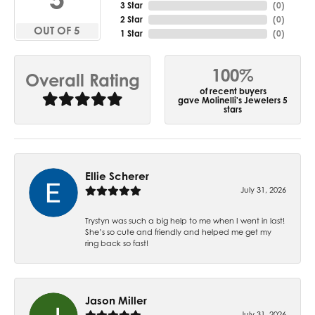
3 Star
(
0
)
2 Star
(
0
)
OUT OF 5
1 Star
(
0
)
100%
Overall Rating
of recent buyers
gave Molinelli's Jewelers 5
stars
Ellie Scherer
July 31, 2026
Trystyn was such a big help to me when I went in last!
She’s so cute and friendly and helped me get my
ring back so fast!
Jason Miller
July 31, 2026