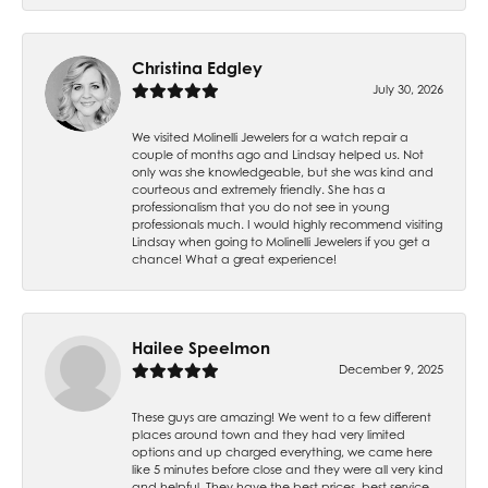
Christina Edgley
July 30, 2026
We visited Molinelli Jewelers for a watch repair a
couple of months ago and Lindsay helped us. Not
only was she knowledgeable, but she was kind and
courteous and extremely friendly. She has a
professionalism that you do not see in young
professionals much. I would highly recommend visiting
Lindsay when going to Molinelli Jewelers if you get a
chance! What a great experience!
Hailee Speelmon
December 9, 2025
These guys are amazing! We went to a few different
places around town and they had very limited
options and up charged everything, we came here
like 5 minutes before close and they were all very kind
and helpful. They have the best prices, best service