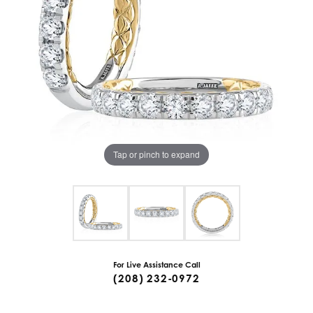
Tap or pinch to expand
For Live Assistance Call
(208) 232-0972