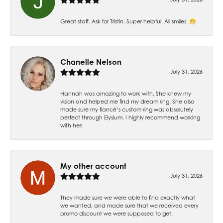
Great staff. Ask for Tristin. Super helpful. All smiles. 😁
Chanelle Nelson
July 31, 2026
Hannah was amazing to work with. She knew my
vision and helped me find my dream ring. She also
made sure my fiancé’s custom ring was absolutely
perfect through Elysium. I highly recommend working
with her!
My other account
July 31, 2026
They made sure we were able to find exactly what
we wanted, and made sure that we received every
promo discount we were supposed to get.