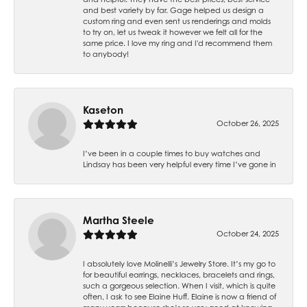
and best variety by far. Gage helped us design a
custom ring and even sent us renderings and molds
to try on, let us tweak it however we felt all for the
same price. I love my ring and I'd recommend them
to anybody!
Kaseton
October 26, 2025
I’ve been in a couple times to buy watches and
Lindsay has been very helpful every time I’ve gone in
Martha Steele
October 24, 2025
I absolutely love Molinelli’s Jewelry Store. It’s my go to
for beautiful earrings, necklaces, bracelets and rings,
such a gorgeous selection. When I visit, which is quite
often, I ask to see Elaine Huff. Elaine is now a friend of