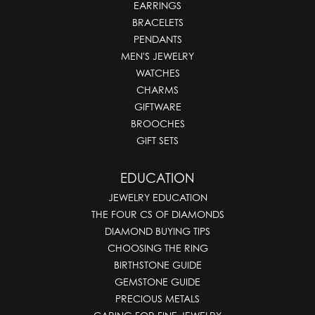
EARRINGS
BRACELETS
PENDANTS
MEN'S JEWELRY
WATCHES
CHARMS
GIFTWARE
BROOCHES
GIFT SETS
EDUCATION
JEWELRY EDUCATION
THE FOUR CS OF DIAMONDS
DIAMOND BUYING TIPS
CHOOSING THE RING
BIRTHSTONE GUIDE
GEMSTONE GUIDE
PRECIOUS METALS