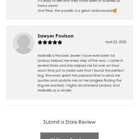
It is easy to see why they have been in business so
many years!
And Fred, the poodle, is a great ambassador🥰
Sawyer Poulson
April 23, 2025
Molinellis is the best Jewler I have ever been to!
Lindsay helped me every step of the way. I came in
several times and she helped me for over an hour
each time just to make sure that I found the perfect
ring. She even spent her personal time to send me
quotes and update me on her progress finding the
ring we wanted. I highly recommend Lindsay and
Molinellis as a whole!
Submit a Store Review