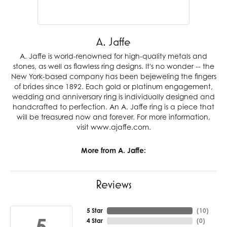
A. Jaffe
A. Jaffe is world-renowned for high-quality metals and
stones, as well as flawless ring designs. It's no wonder -- the
New York-based company has been bejeweling the fingers
of brides since 1892. Each gold or platinum engagement,
wedding and anniversary ring is individually designed and
handcrafted to perfection. An A. Jaffe ring is a piece that
will be treasured now and forever. For more information,
visit www.ajaffe.com.
More from A. Jaffe:
Reviews
5 Star
(
10
)
5
4 Star
(
0
)