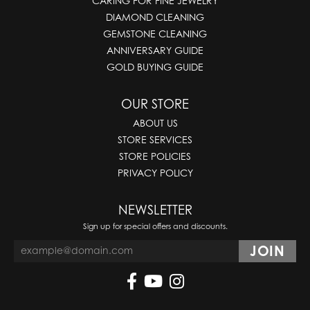
CARING FOR FINE JEWELRY
DIAMOND CLEANING
GEMSTONE CLEANING
ANNIVERSARY GUIDE
GOLD BUYING GUIDE
OUR STORE
ABOUT US
STORE SERVICES
STORE POLICIES
PRIVACY POLICY
NEWSLETTER
Sign up for special offers and discounts.