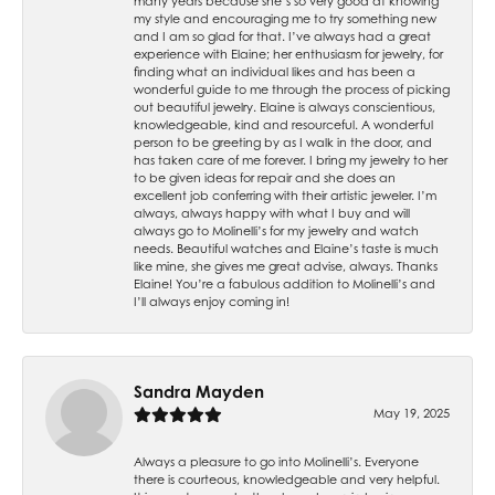
many years because she’s so very good at knowing
my style and encouraging me to try something new
and I am so glad for that. I’ve always had a great
experience with Elaine; her enthusiasm for jewelry, for
finding what an individual likes and has been a
wonderful guide to me through the process of picking
out beautiful jewelry. Elaine is always conscientious,
knowledgeable, kind and resourceful. A wonderful
person to be greeting by as I walk in the door, and
has taken care of me forever. I bring my jewelry to her
to be given ideas for repair and she does an
excellent job conferring with their artistic jeweler. I’m
always, always happy with what I buy and will
always go to Molinelli’s for my jewelry and watch
needs. Beautiful watches and Elaine’s taste is much
like mine, she gives me great advise, always. Thanks
Elaine! You’re a fabulous addition to Molinelli’s and
I’ll always enjoy coming in!
Sandra Mayden
May 19, 2025
Always a pleasure to go into Molinelli’s. Everyone
there is courteous, knowledgeable and very helpful.