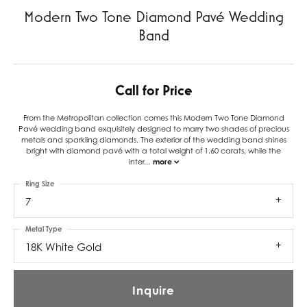
Modern Two Tone Diamond Pavé Wedding
Band
Call for Price
From the Metropolitan collection comes this Modern Two Tone Diamond
Pavé wedding band exquisitely designed to marry two shades of precious
metals and sparkling diamonds. The exterior of the wedding band shines
bright with diamond pavé with a total weight of 1.60 carats, while the
inter
...
more
Ring Size
7
Metal Type
18K White Gold
Inquire