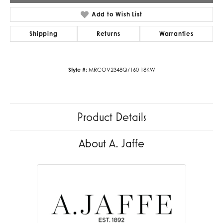
Add to Wish List
Shipping
Returns
Warranties
Style #:
MRCOV2348Q/160 18KW
Product Details
About A. Jaffe