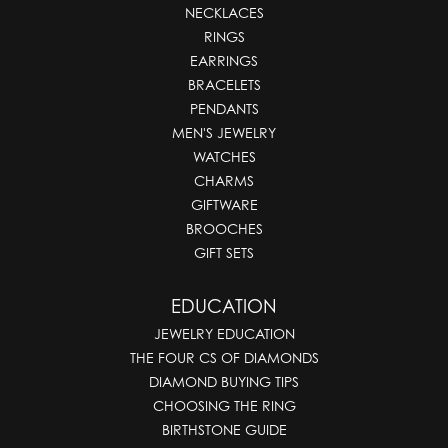
NECKLACES
RINGS
EARRINGS
BRACELETS
PENDANTS
MEN'S JEWELRY
WATCHES
CHARMS
GIFTWARE
BROOCHES
GIFT SETS
EDUCATION
JEWELRY EDUCATION
THE FOUR CS OF DIAMONDS
DIAMOND BUYING TIPS
CHOOSING THE RING
BIRTHSTONE GUIDE