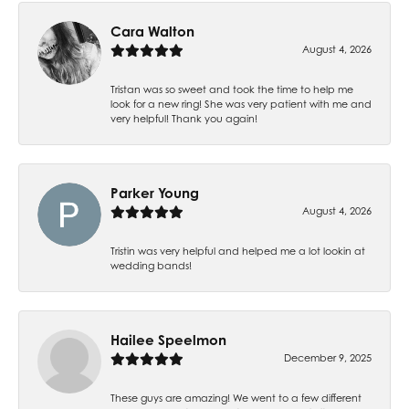
Cara Walton
August 4, 2026
Tristan was so sweet and took the time to help me
look for a new ring! She was very patient with me and
very helpful! Thank you again!
Parker Young
August 4, 2026
Tristin was very helpful and helped me a lot lookin at
wedding bands!
Hailee Speelmon
December 9, 2025
These guys are amazing! We went to a few different