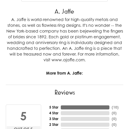
A. Jaffe
A. Jaffe is world-renowned for high-quality metals and
stones, as well as flawless ring designs. It's no wonder -- the
New York-based company has been bejeweling the fingers
of brides since 1892. Each gold or platinum engagement,
wedding and anniversary ring is individually designed and
handcrafted to perfection. An A. Jaffe ring is a piece that
will be treasured now and forever. For more information,
visit www.ajaffe.com.
More from A. Jaffe:
Reviews
5 Star
(
10
)
5
4 Star
(
0
)
3 Star
(
0
)
2 Star
(
0
)