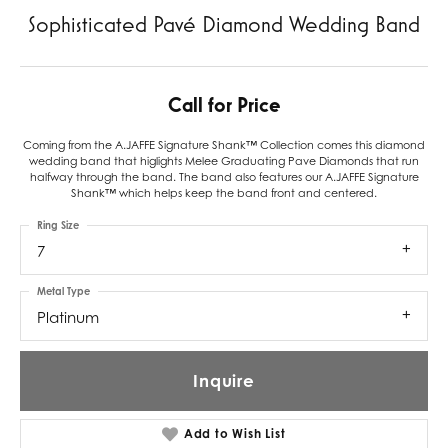
Sophisticated Pavé Diamond Wedding Band
Call for Price
Coming from the A.JAFFE Signature Shank™ Collection comes this diamond
wedding band that higlights Melee Graduating Pave Diamonds that run
halfway through the band. The band also features our A.JAFFE Signature
Shank™ which helps keep the band front and centered.
Ring Size
7
Metal Type
Platinum
Inquire
Add to Wish List