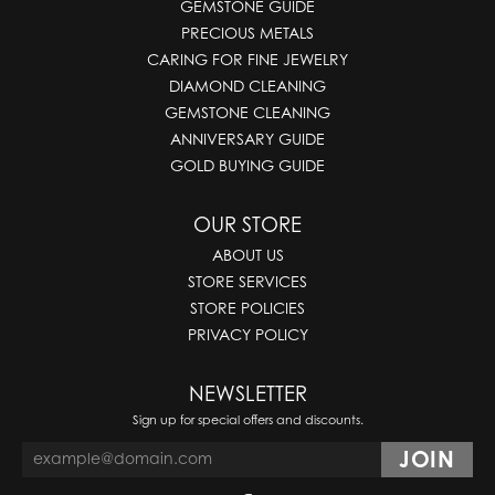
GEMSTONE GUIDE
PRECIOUS METALS
CARING FOR FINE JEWELRY
DIAMOND CLEANING
GEMSTONE CLEANING
ANNIVERSARY GUIDE
GOLD BUYING GUIDE
OUR STORE
ABOUT US
STORE SERVICES
STORE POLICIES
PRIVACY POLICY
NEWSLETTER
Sign up for special offers and discounts.