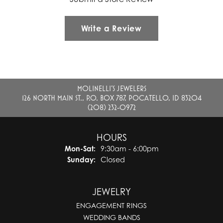
Write a Review
MOLINELLI'S JEWELERS
126 NORTH MAIN ST., P.O. BOX 787, POCATELLO, ID 83204
(208) 232-0972
HOURS
Monday - Saturday:
Mon-Sat:
9:30am - 6:00pm
Sunday:
Closed
JEWELRY
ENGAGEMENT RINGS
WEDDING BANDS