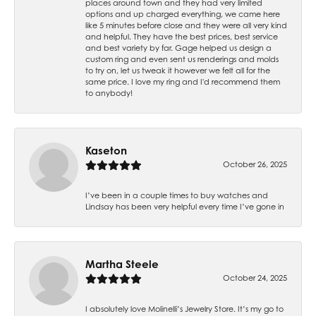
places around town and they had very limited
options and up charged everything, we came here
like 5 minutes before close and they were all very kind
and helpful. They have the best prices, best service
and best variety by far. Gage helped us design a
custom ring and even sent us renderings and molds
to try on, let us tweak it however we felt all for the
same price. I love my ring and I'd recommend them
to anybody!
Kaseton
October 26, 2025
I’ve been in a couple times to buy watches and
Lindsay has been very helpful every time I’ve gone in
Martha Steele
October 24, 2025
I absolutely love Molinelli’s Jewelry Store. It’s my go to