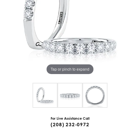
Tap or pinch to expand
For Live Assistance Call
(208) 232-0972