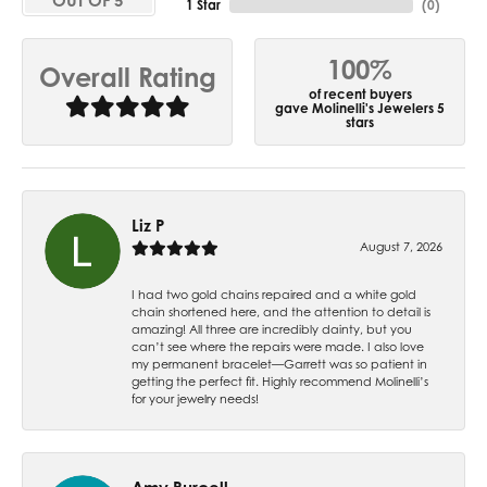
OUT OF 5
1 Star
(
0
)
100%
Overall Rating
of recent buyers
gave Molinelli's Jewelers 5
stars
Liz P
August 7, 2026
I had two gold chains repaired and a white gold
chain shortened here, and the attention to detail is
amazing! All three are incredibly dainty, but you
can’t see where the repairs were made. I also love
my permanent bracelet—Garrett was so patient in
getting the perfect fit. Highly recommend Molinelli’s
for your jewelry needs!