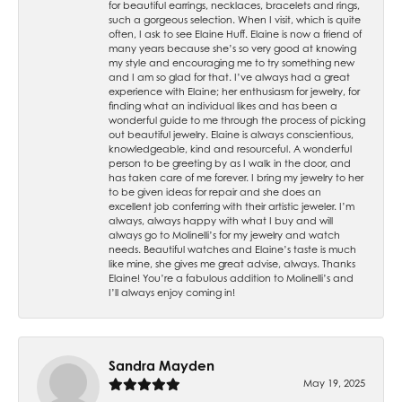
for beautiful earrings, necklaces, bracelets and rings,
such a gorgeous selection. When I visit, which is quite
often, I ask to see Elaine Huff. Elaine is now a friend of
many years because she’s so very good at knowing
my style and encouraging me to try something new
and I am so glad for that. I’ve always had a great
experience with Elaine; her enthusiasm for jewelry, for
finding what an individual likes and has been a
wonderful guide to me through the process of picking
out beautiful jewelry. Elaine is always conscientious,
knowledgeable, kind and resourceful. A wonderful
person to be greeting by as I walk in the door, and
has taken care of me forever. I bring my jewelry to her
to be given ideas for repair and she does an
excellent job conferring with their artistic jeweler. I’m
always, always happy with what I buy and will
always go to Molinelli’s for my jewelry and watch
needs. Beautiful watches and Elaine’s taste is much
like mine, she gives me great advise, always. Thanks
Elaine! You’re a fabulous addition to Molinelli’s and
I’ll always enjoy coming in!
Sandra Mayden
May 19, 2025