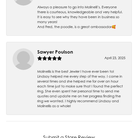
Always a pleasure to go into Molinelli’s. Everyone
there is courteous, knowledgeable and very helpful.
It is easy to see why they have been in business so
many years!
And Fred, the poodle, is a great ambassador🥰
Sawyer Poulson
April 23, 2025
Molinellis is the best Jewler I have ever been to!
Lindsay helped me every step of the way. I came in
several times and she helped me for over an hour
each time just to make sure that I found the perfect
ring. She even spent her personal time to send me
quotes and update me on her progress finding the
ring we wanted. I highly recommend Lindsay and
Molinellis as a whole!
Submit a Store Review