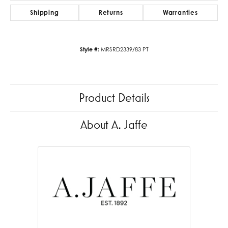
Shipping
Returns
Warranties
Style #:
MRSRD2339/83 PT
Product Details
About A. Jaffe