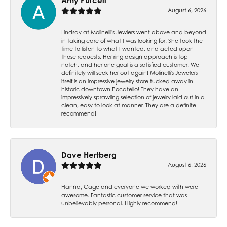
Amy Purcell
August 6, 2026
Lindsay at Molinelli's Jewlers went above and beyond
in taking care of what I was looking for! She took the
time to listen to what I wanted, and acted upon
those requests. Her ring design approach is top
notch, and her one goal is a satisfied customer! We
definitely will seek her out again! Molinelli's Jewelers
itself is an impressive jewelry store tucked away in
historic downtown Pocatello! They have an
impressively sprawling selection of jewelry laid out in a
clean, easy to look at manner. They are a definite
recommend!
Dave Hertberg
August 6, 2026
Hanna, Cage and everyone we worked with were
awesome. Fantastic customer service that was
unbelievably personal. Highly recommend!