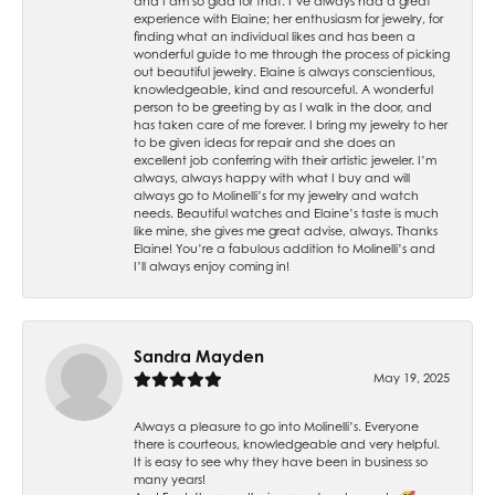
and I am so glad for that. I’ve always had a great
experience with Elaine; her enthusiasm for jewelry, for
finding what an individual likes and has been a
wonderful guide to me through the process of picking
out beautiful jewelry. Elaine is always conscientious,
knowledgeable, kind and resourceful. A wonderful
person to be greeting by as I walk in the door, and
has taken care of me forever. I bring my jewelry to her
to be given ideas for repair and she does an
excellent job conferring with their artistic jeweler. I’m
always, always happy with what I buy and will
always go to Molinelli’s for my jewelry and watch
needs. Beautiful watches and Elaine’s taste is much
like mine, she gives me great advise, always. Thanks
Elaine! You’re a fabulous addition to Molinelli’s and
I’ll always enjoy coming in!
Sandra Mayden
May 19, 2025
Always a pleasure to go into Molinelli’s. Everyone
there is courteous, knowledgeable and very helpful.
It is easy to see why they have been in business so
many years!