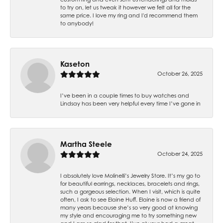
to try on, let us tweak it however we felt all for the
same price. I love my ring and I'd recommend them
to anybody!
Kaseton
October 26, 2025
I’ve been in a couple times to buy watches and
Lindsay has been very helpful every time I’ve gone in
Martha Steele
October 24, 2025
I absolutely love Molinelli’s Jewelry Store. It’s my go to
for beautiful earrings, necklaces, bracelets and rings,
such a gorgeous selection. When I visit, which is quite
often, I ask to see Elaine Huff. Elaine is now a friend of
many years because she’s so very good at knowing
my style and encouraging me to try something new