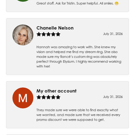
Great staff. Ask for Tristin. Super helpful. All smiles. 😁
Chanelle Nelson
July 31, 2026
Hannah was amazing to work with. She knew my
vision and helped me find my dream ring. She also
made sure my fiancé’s custom ring was absolutely
perfect through Elysium. I highly recommend working
with her!
My other account
July 31, 2026
They made sure we were able to find exactly what
we wanted, and made sure that we received every
promo discount we were supposed to get.