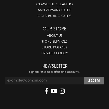
GEMSTONE CLEANING
ANNIVERSARY GUIDE
GOLD BUYING GUIDE
OUR STORE
ABOUT US
STORE SERVICES
STORE POLICIES
PRIVACY POLICY
NEWSLETTER
Sign up for special offers and discounts.