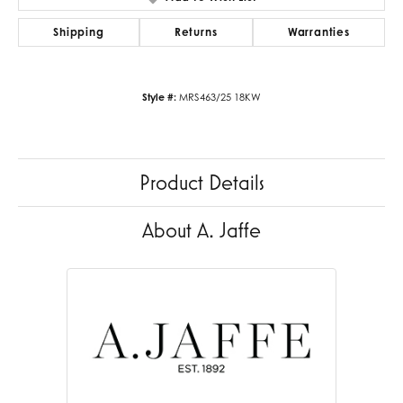
Shipping
Returns
Warranties
Style #:
MRS463/25 18KW
Product Details
About A. Jaffe