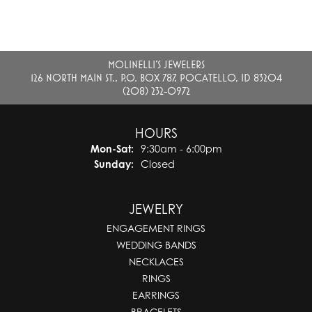
MOLINELLI'S JEWELERS
126 NORTH MAIN ST., P.O. BOX 787, POCATELLO, ID 83204
(208) 232-0972
HOURS
Monday - Saturday:
Mon-Sat:
9:30am - 6:00pm
Sunday:
Closed
JEWELRY
ENGAGEMENT RINGS
WEDDING BANDS
NECKLACES
RINGS
EARRINGS
BRACELETS