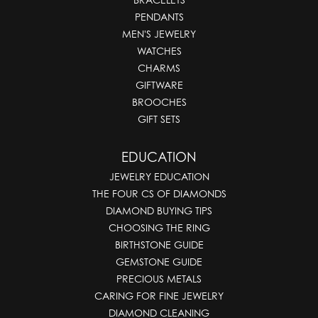
PENDANTS
MEN'S JEWELRY
WATCHES
CHARMS
GIFTWARE
BROOCHES
GIFT SETS
EDUCATION
JEWELRY EDUCATION
THE FOUR CS OF DIAMONDS
DIAMOND BUYING TIPS
CHOOSING THE RING
BIRTHSTONE GUIDE
GEMSTONE GUIDE
PRECIOUS METALS
CARING FOR FINE JEWELRY
DIAMOND CLEANING