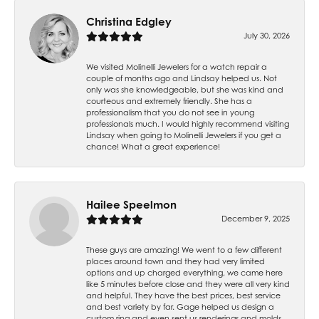
Christina Edgley
July 30, 2026
We visited Molinelli Jewelers for a watch repair a
couple of months ago and Lindsay helped us. Not
only was she knowledgeable, but she was kind and
courteous and extremely friendly. She has a
professionalism that you do not see in young
professionals much. I would highly recommend visiting
Lindsay when going to Molinelli Jewelers if you get a
chance! What a great experience!
Hailee Speelmon
December 9, 2025
These guys are amazing! We went to a few different
places around town and they had very limited
options and up charged everything, we came here
like 5 minutes before close and they were all very kind
and helpful. They have the best prices, best service
and best variety by far. Gage helped us design a
custom ring and even sent us renderings and molds