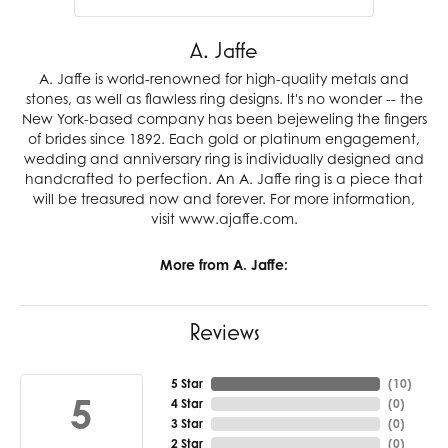
A. Jaffe
A. Jaffe is world-renowned for high-quality metals and
stones, as well as flawless ring designs. It's no wonder -- the
New York-based company has been bejeweling the fingers
of brides since 1892. Each gold or platinum engagement,
wedding and anniversary ring is individually designed and
handcrafted to perfection. An A. Jaffe ring is a piece that
will be treasured now and forever. For more information,
visit www.ajaffe.com.
More from A. Jaffe:
Reviews
5 Star
(
10
)
5
4 Star
(
0
)
3 Star
(
0
)
2 Star
(
0
)