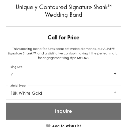
Uniquely Contoured Signature Shank™
Wedding Band
Call for Price
This wedding band features bead set melee diamonds, our A.JAFFE
Signature Shank™, and a distinctive contour making it the perfect match
for engagement ring style MES463.
Ring Size
7
Metal Type
18K White Gold
Inquire
Add to Wish List