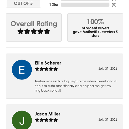
OUT OF 5
1 Star
(
0
)
100%
Overall Rating
of recent buyers
gave Molinelli's Jewelers 5
stars
Ellie Scherer
July 31, 2026
Trystyn was such a big help to me when I went in last!
She’s so cute and friendly and helped me get my
ring back so fast!
Jason Miller
July 31, 2026