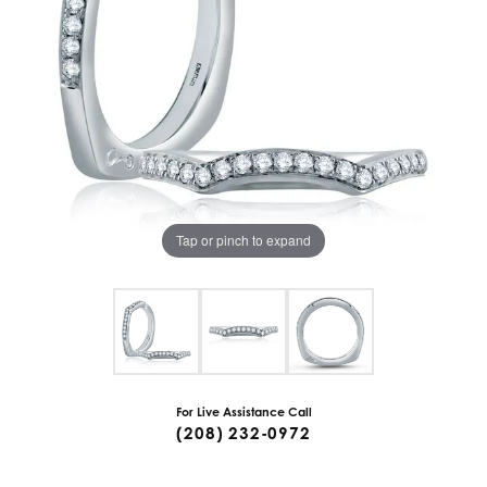
Tap or pinch to expand
For Live Assistance Call
(208) 232-0972