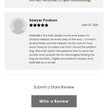
And Fred, the poodle, is a great ambassador🥰
Sawyer Poulson
April 23, 2025
Molinellis is the best Jewler I have ever been to!
Lindsay helped me every step of the way. I came in
several times and she helped me for over an hour
each time just to make sure that I found the perfect
ring. She even spent her personal time to send me
quotes and update me on her progress finding the
ring we wanted. I highly recommend Lindsay and
Molinellis as a whole!
Submit a Store Review
Write a Review