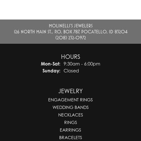
MOLINELLI'S JEWELERS
126 NORTH MAIN ST., P.O. BOX 787, POCATELLO, ID 83204
(208) 232-0972
HOURS
Monday - Saturday:
Mon-Sat:
9:30am - 6:00pm
Sunday:
Closed
JEWELRY
ENGAGEMENT RINGS
WEDDING BANDS
NECKLACES
RINGS
EARRINGS
BRACELETS