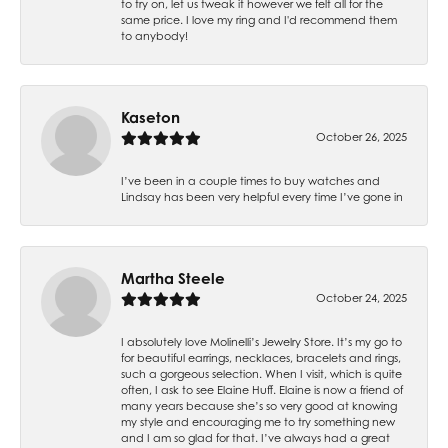
to try on, let us tweak it however we felt all for the
same price. I love my ring and I'd recommend them
to anybody!
Kaseton
October 26, 2025
I’ve been in a couple times to buy watches and
Lindsay has been very helpful every time I’ve gone in
Martha Steele
October 24, 2025
I absolutely love Molinelli’s Jewelry Store. It’s my go to
for beautiful earrings, necklaces, bracelets and rings,
such a gorgeous selection. When I visit, which is quite
often, I ask to see Elaine Huff. Elaine is now a friend of
many years because she’s so very good at knowing
my style and encouraging me to try something new
and I am so glad for that. I’ve always had a great