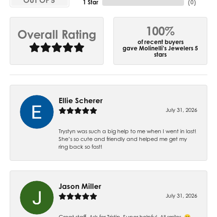
OUT OF 5
1 Star
(
0
)
100%
Overall Rating
of recent buyers
gave Molinelli's Jewelers 5
stars
Ellie Scherer
July 31, 2026
Trystyn was such a big help to me when I went in last!
She’s so cute and friendly and helped me get my
ring back so fast!
Jason Miller
July 31, 2026
Great staff. Ask for Tristin. Super helpful. All smiles. 😁