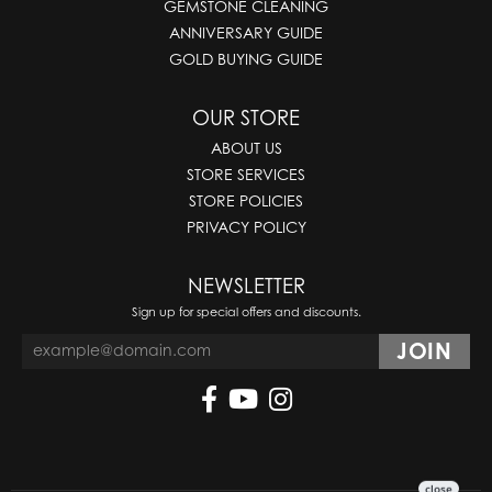
GEMSTONE CLEANING
ANNIVERSARY GUIDE
GOLD BUYING GUIDE
OUR STORE
ABOUT US
STORE SERVICES
STORE POLICIES
PRIVACY POLICY
NEWSLETTER
Sign up for special offers and discounts.