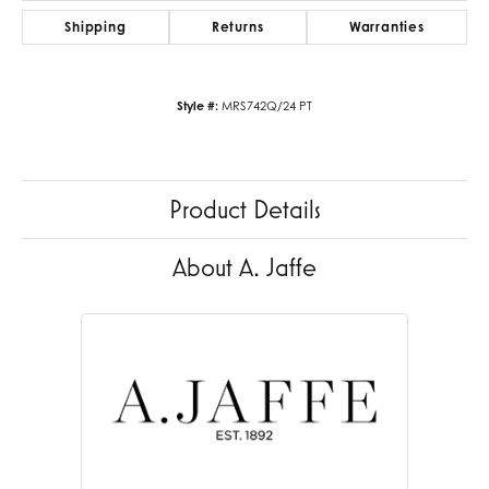
Shipping
Returns
Warranties
Style #:
MRS742Q/24 PT
Product Details
About A. Jaffe