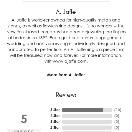
A. Jaffe
A. Jaffe is world-renowned for high-quality metals and
stones, as well as flawless ring designs. It's no wonder -- the
New York-based company has been bejeweling the fingers
of brides since 1892. Each gold or platinum engagement,
wedding and anniversary ring is individually designed and
handcrafted to perfection. An A. Jaffe ring is a piece that
will be treasured now and forever. For more information,
visit www.ajaffe.com.
More from A. Jaffe:
Reviews
5 Star
(
10
)
5
4 Star
(
0
)
3 Star
(
0
)
2 Star
(
0
)