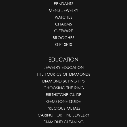
PENDANTS
MEN'S JEWELRY
WATCHES
CHARMS
GIFTWARE
BROOCHES
GIFT SETS
EDUCATION
JEWELRY EDUCATION
THE FOUR CS OF DIAMONDS
DIAMOND BUYING TIPS
CHOOSING THE RING
BIRTHSTONE GUIDE
GEMSTONE GUIDE
PRECIOUS METALS
CARING FOR FINE JEWELRY
DIAMOND CLEANING