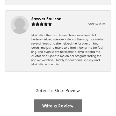
Sawyer Poulson
April 23, 2025
Molinellis is the best Jewler I have ever been to!
Lindsay helped me every step of the way. I came in
several times and she helped me for over an hour
each time just to make sure that I found the perfect
ring. She even spent her personal time to send me
quotes and update me on her progress finding the
ring we wanted. I highly recommend Lindsay and
Molinellis as a whole!
Submit a Store Review
Write a Review