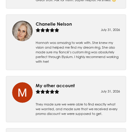
Chanelle Nelson
July 31, 2026
Hannah was amazing to work with. She knew my
vision and helped me find my dream ring. She also
made sure my fiancé’s custom ring was absolutely
perfect through Elysium. I highly recommend working
with her!
My other account
July 31, 2026
They made sure we were able to find exactly what
we wanted, and made sure that we received every
promo discount we were supposed to get.