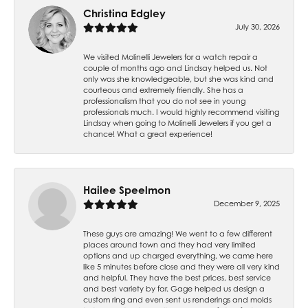
Christina Edgley
July 30, 2026
We visited Molinelli Jewelers for a watch repair a
couple of months ago and Lindsay helped us. Not
only was she knowledgeable, but she was kind and
courteous and extremely friendly. She has a
professionalism that you do not see in young
professionals much. I would highly recommend visiting
Lindsay when going to Molinelli Jewelers if you get a
chance! What a great experience!
Hailee Speelmon
December 9, 2025
These guys are amazing! We went to a few different
places around town and they had very limited
options and up charged everything, we came here
like 5 minutes before close and they were all very kind
and helpful. They have the best prices, best service
and best variety by far. Gage helped us design a
custom ring and even sent us renderings and molds