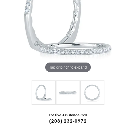
Tap or pinch to expand
For Live Assistance Call
(208) 232-0972