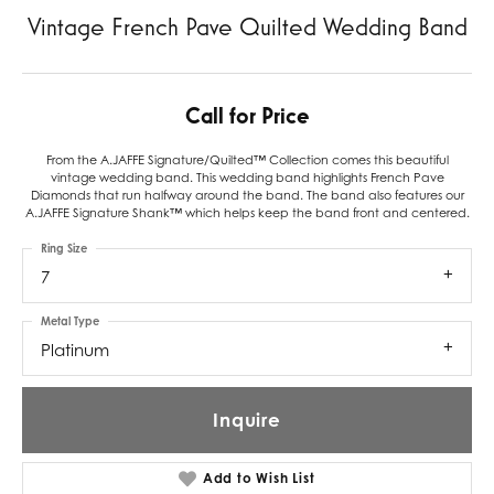
Vintage French Pave Quilted Wedding Band
Call for Price
From the A.JAFFE Signature/Quilted™ Collection comes this beautiful
vintage wedding band. This wedding band highlights French Pave
Diamonds that run halfway around the band. The band also features our
A.JAFFE Signature Shank™ which helps keep the band front and centered.
Ring Size
7
Metal Type
Platinum
Inquire
Add to Wish List