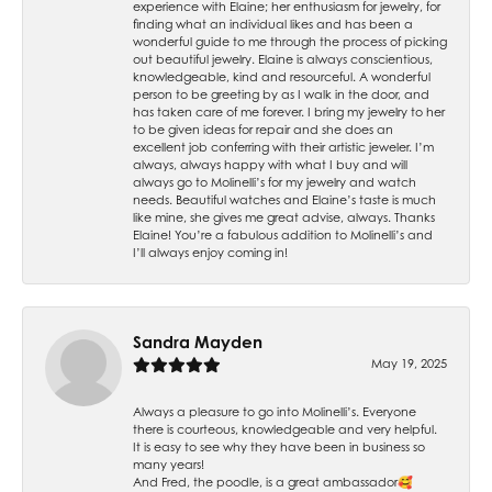
experience with Elaine; her enthusiasm for jewelry, for
finding what an individual likes and has been a
wonderful guide to me through the process of picking
out beautiful jewelry. Elaine is always conscientious,
knowledgeable, kind and resourceful. A wonderful
person to be greeting by as I walk in the door, and
has taken care of me forever. I bring my jewelry to her
to be given ideas for repair and she does an
excellent job conferring with their artistic jeweler. I’m
always, always happy with what I buy and will
always go to Molinelli’s for my jewelry and watch
needs. Beautiful watches and Elaine’s taste is much
like mine, she gives me great advise, always. Thanks
Elaine! You’re a fabulous addition to Molinelli’s and
I’ll always enjoy coming in!
Sandra Mayden
May 19, 2025
Always a pleasure to go into Molinelli’s. Everyone
there is courteous, knowledgeable and very helpful.
It is easy to see why they have been in business so
many years!
And Fred, the poodle, is a great ambassador🥰