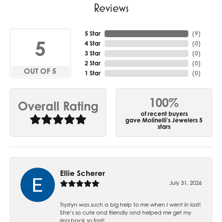
Reviews
5 Star
(
7
)
5
4 Star
(
0
)
3 Star
(
0
)
2 Star
(
0
)
OUT OF 5
1 Star
(
0
)
100%
Overall Rating
of recent buyers
gave Molinelli's Jewelers 5
stars
Ellie Scherer
July 31, 2026
Trystyn was such a big help to me when I went in last!
She’s so cute and friendly and helped me get my
ring back so fast!