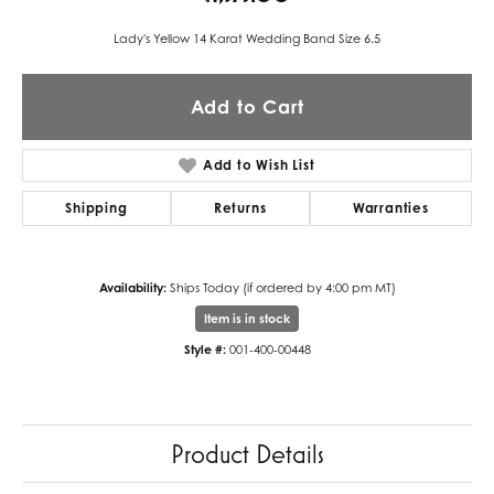
Lady's Yellow 14 Karat Wedding Band Size 6.5
Add to Cart
Add to Wish List
Shipping
Returns
Warranties
Availability:
Ships Today (if ordered by 4:00 pm MT)
Item is in stock
Style #:
001-400-00448
Product Details