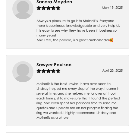
Sandra Mayden
May 19, 2025
Always a pleasure to go into Molinelli’s. Everyone
there is courteous, knowledgeable and very helpful.
It is easy to see why they have been in business so
many years!
And Fred, the poodle, is a great ambassador🥰
Sawyer Poulson
April 23, 2025
Molinellis is the best Jewler I have ever been to!
Lindsay helped me every step of the way. I came in
several times and she helped me for over an hour
each time just to make sure that I found the perfect
ring. She even spent her personal time to send me
quotes and update me on her progress finding the
ring we wanted. I highly recommend Lindsay and
Molinellis as a whole!