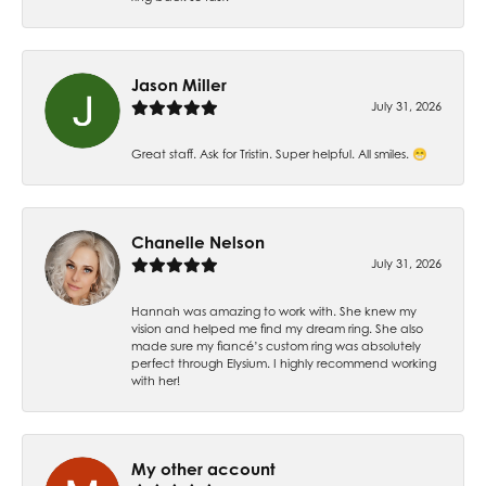
Jason Miller
July 31, 2026
Great staff. Ask for Tristin. Super helpful. All smiles. 😁
Chanelle Nelson
July 31, 2026
Hannah was amazing to work with. She knew my
vision and helped me find my dream ring. She also
made sure my fiancé’s custom ring was absolutely
perfect through Elysium. I highly recommend working
with her!
My other account