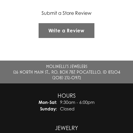
Submit a Store Review
Write a Review
MOLINELLI'S JEWELERS
126 NORTH MAIN ST., P.O. BOX 787, POCATELLO, ID 83204
(208) 232-0972
HOURS
Monday - Saturday:
Mon-Sat:
9:30am - 6:00pm
Sunday:
Closed
JEWELRY