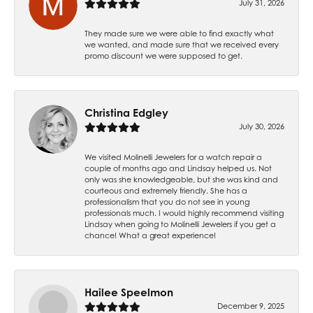
July 31, 2026
They made sure we were able to find exactly what
we wanted, and made sure that we received every
promo discount we were supposed to get.
Christina Edgley
July 30, 2026
We visited Molinelli Jewelers for a watch repair a
couple of months ago and Lindsay helped us. Not
only was she knowledgeable, but she was kind and
courteous and extremely friendly. She has a
professionalism that you do not see in young
professionals much. I would highly recommend visiting
Lindsay when going to Molinelli Jewelers if you get a
chance! What a great experience!
Hailee Speelmon
December 9, 2025