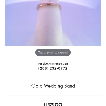
Tap or pinch to expand
For Live Assistance Call
(208) 232-0972
Gold Wedding Band
$1,375.00