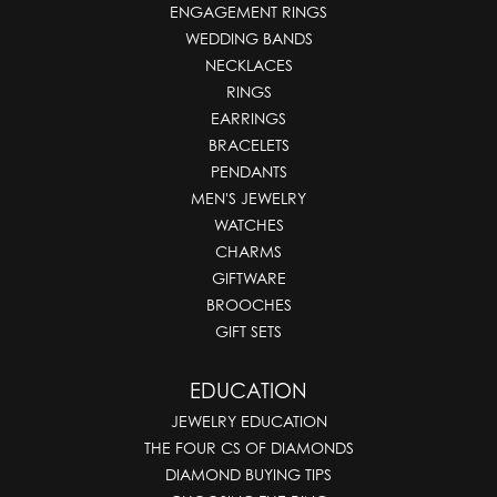
ENGAGEMENT RINGS
WEDDING BANDS
NECKLACES
RINGS
EARRINGS
BRACELETS
PENDANTS
MEN'S JEWELRY
WATCHES
CHARMS
GIFTWARE
BROOCHES
GIFT SETS
EDUCATION
JEWELRY EDUCATION
THE FOUR CS OF DIAMONDS
DIAMOND BUYING TIPS