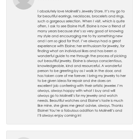
I absolutely love Molinelli’s Jewelry Store. It’s my go to
for beautiful earrings, necklaces, bracelets and rings,
such a gorgeous selection. When I visit, which is quite
often, I ask to see Elaine Huff. Elaine is now a friend of
many years because she’s so very good at knowing
my style and encouraging me to try something new
and I am so glad for that. I’ve always had a great
experience with Elaine; her enthusiasm for jewelry, for
finding what an individual likes and has been a
wonderful guide to me through the process of picking
out beautiful jewelry. Elaine is always conscientious,
knowledgeable, kind and resourceful. A wonderful
person to be greeting by as I walk in the door, and
has taken care of me forever. I bring my jewelry to her
to be given ideas for repair and she does an
excellent job conferring with their artistic jeweler. I’m
always, always happy with what I buy and will
always go to Molinelli’s for my jewelry and watch
needs. Beautiful watches and Elaine’s taste is much
like mine, she gives me great advise, always. Thanks
Elaine! You’re a fabulous addition to Molinelli’s and
I’ll always enjoy coming in!