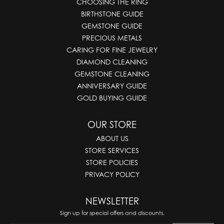
CHOOSING THE RING
BIRTHSTONE GUIDE
GEMSTONE GUIDE
PRECIOUS METALS
CARING FOR FINE JEWELRY
DIAMOND CLEANING
GEMSTONE CLEANING
ANNIVERSARY GUIDE
GOLD BUYING GUIDE
OUR STORE
ABOUT US
STORE SERVICES
STORE POLICIES
PRIVACY POLICY
NEWSLETTER
Sign up for special offers and discounts.