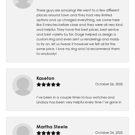
These guys are amazing! We went to a few different
places around town and they had very limited
options and up charged everything, we came here
like 5 minutes before close and they were all very kind
and helpful. They have the best prices, best service
and best variety by far. Gage helped us design a
custom ring and even sent us renderings and molds
to try on, let us tweak it however we felt all for the
same price. I love my ring and I'd recommend them
to anybody!
Kaseton
October 26, 2025
I’ve been in a couple times to buy watches and
Lindsay has been very helpful every time I’ve gone in
Martha Steele
October 24, 2025