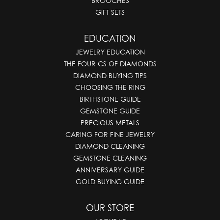
BROOCHES
GIFT SETS
EDUCATION
JEWELRY EDUCATION
THE FOUR CS OF DIAMONDS
DIAMOND BUYING TIPS
CHOOSING THE RING
BIRTHSTONE GUIDE
GEMSTONE GUIDE
PRECIOUS METALS
CARING FOR FINE JEWELRY
DIAMOND CLEANING
GEMSTONE CLEANING
ANNIVERSARY GUIDE
GOLD BUYING GUIDE
OUR STORE