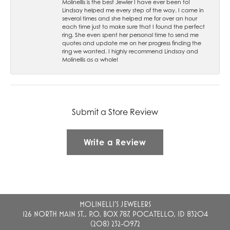
Molinellis is the best Jewler I have ever been to!
Lindsay helped me every step of the way. I came in
several times and she helped me for over an hour
each time just to make sure that I found the perfect
ring. She even spent her personal time to send me
quotes and update me on her progress finding the
ring we wanted. I highly recommend Lindsay and
Molinellis as a whole!
Submit a Store Review
Write a Review
MOLINELLI'S JEWELERS
126 NORTH MAIN ST., P.O. BOX 787, POCATELLO, ID 83204
(208) 232-0972