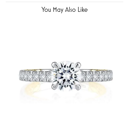
You May Also Like