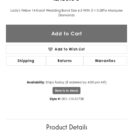
Lady's Yellow 14 Karat Wedding Band Size 6.5 With 5 = 0.28Tw Marquise
Diamonds
Add to Cart
Add to Wish List
Shipping
Returns
Warranties
Availability:
Ships Today (if ordered by 4:00 pm MT)
Item is in stock
Style #:
001-110-01738
Product Details