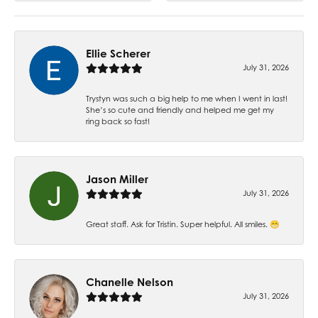
Ellie Scherer
July 31, 2026
Trystyn was such a big help to me when I went in last!
She’s so cute and friendly and helped me get my
ring back so fast!
Jason Miller
July 31, 2026
Great staff. Ask for Tristin. Super helpful. All smiles. 😁
Chanelle Nelson
July 31, 2026