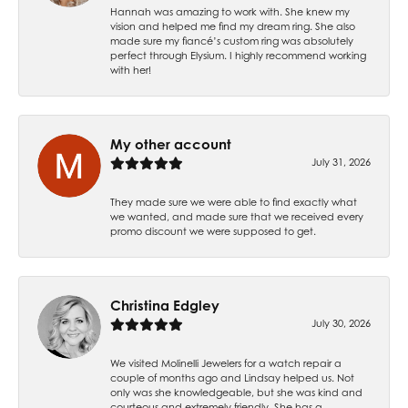
Hannah was amazing to work with. She knew my
vision and helped me find my dream ring. She also
made sure my fiancé’s custom ring was absolutely
perfect through Elysium. I highly recommend working
with her!
My other account
July 31, 2026
They made sure we were able to find exactly what
we wanted, and made sure that we received every
promo discount we were supposed to get.
Christina Edgley
July 30, 2026
We visited Molinelli Jewelers for a watch repair a
couple of months ago and Lindsay helped us. Not
only was she knowledgeable, but she was kind and
courteous and extremely friendly. She has a