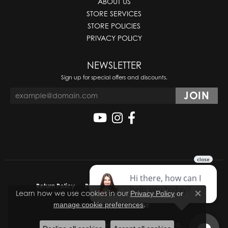
ABOUT US
STORE SERVICES
STORE POLICIES
PRIVACY POLICY
NEWSLETTER
Sign up for special offers and discounts.
Return Policy
Privacy Policy
Terms & Conditions
Learn how we use cookies in our
Privacy Policy
or
Close co
.
manage cookie preferences
Accessibility Statement
© 2026 Molinelli's Jewelers. All Rights Reserved.