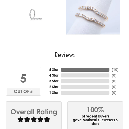
Reviews
5 Star
(
10
)
5
4 Star
(
0
)
3 Star
(
0
)
2 Star
(
0
)
OUT OF 5
1 Star
(
0
)
100%
Overall Rating
of recent buyers
gave Molinelli's Jewelers 5
stars