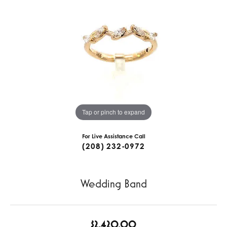
Tap or pinch to expand
For Live Assistance Call
(208) 232-0972
Wedding Band
$2,420.00