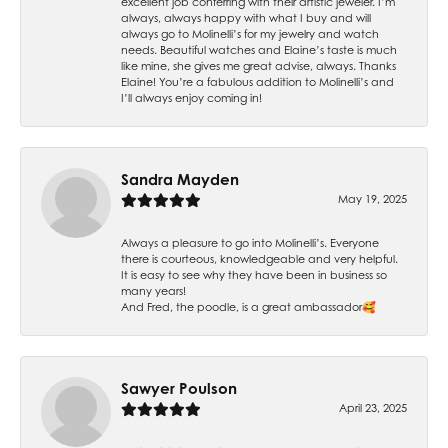
excellent job conferring with their artistic jeweler. I’m
always, always happy with what I buy and will
always go to Molinelli’s for my jewelry and watch
needs. Beautiful watches and Elaine’s taste is much
like mine, she gives me great advise, always. Thanks
Elaine! You’re a fabulous addition to Molinelli’s and
I’ll always enjoy coming in!
Sandra Mayden
May 19, 2025
Always a pleasure to go into Molinelli’s. Everyone
there is courteous, knowledgeable and very helpful.
It is easy to see why they have been in business so
many years!
And Fred, the poodle, is a great ambassador🥰
Sawyer Poulson
April 23, 2025