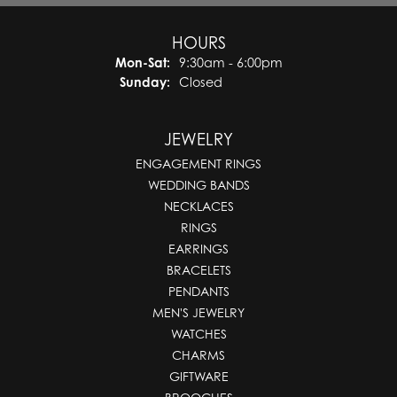
HOURS
Monday - Saturday:
Mon-Sat:
9:30am - 6:00pm
Sunday:
Closed
JEWELRY
ENGAGEMENT RINGS
WEDDING BANDS
NECKLACES
RINGS
EARRINGS
BRACELETS
PENDANTS
MEN'S JEWELRY
WATCHES
CHARMS
GIFTWARE