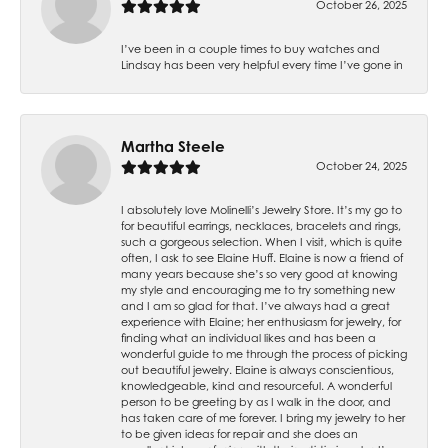
October 26, 2025
I’ve been in a couple times to buy watches and
Lindsay has been very helpful every time I’ve gone in
Martha Steele
October 24, 2025
I absolutely love Molinelli’s Jewelry Store. It’s my go to
for beautiful earrings, necklaces, bracelets and rings,
such a gorgeous selection. When I visit, which is quite
often, I ask to see Elaine Huff. Elaine is now a friend of
many years because she’s so very good at knowing
my style and encouraging me to try something new
and I am so glad for that. I’ve always had a great
experience with Elaine; her enthusiasm for jewelry, for
finding what an individual likes and has been a
wonderful guide to me through the process of picking
out beautiful jewelry. Elaine is always conscientious,
knowledgeable, kind and resourceful. A wonderful
person to be greeting by as I walk in the door, and
has taken care of me forever. I bring my jewelry to her
to be given ideas for repair and she does an