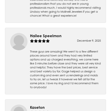
professionalism that you do not see in young
professionals much. I would highly recommend visiting
Lindsay when going to Molinelli Jewelers if you get a
chance! What a great experience!
Hailee Speelmon
December 9, 2025
These guys are amazing! We went to a few different
places around town and they had very limited
options and up charged everything, we came here
like 5 minutes before close and they were all very kind
and helpful. They have the best prices, best service
and best variety by far. Gage helped us design a
custom ring and even sent us renderings and molds
to try on, let us tweak it however we felt all for the
same price. I love my ring and I'd recommend them
to anybody!
Kaseton