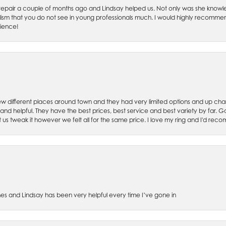
ch repair a couple of months ago and Lindsay helped us. Not only was she kno
lism that you do not see in young professionals much. I would highly recommend
rience!
w different places around town and they had very limited options and up cha
 and helpful. They have the best prices, best service and best variety by far.
et us tweak it however we felt all for the same price. I love my ring and I'd 
es and Lindsay has been very helpful every time I’ve gone in