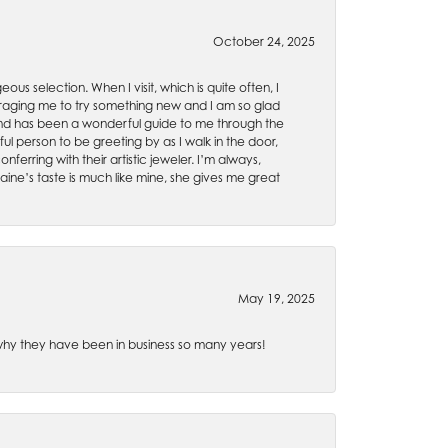
October 24, 2025
ous selection. When I visit, which is quite often, I
uraging me to try something new and I am so glad
es and has been a wonderful guide to me through the
ul person to be greeting by as I walk in the door,
ferring with their artistic jeweler. I’m always,
aine’s taste is much like mine, she gives me great
May 19, 2025
e why they have been in business so many years!