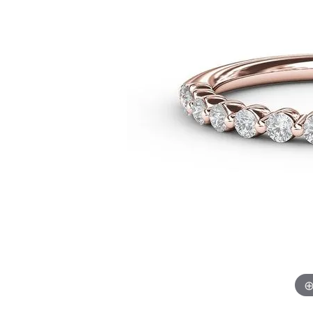
Chatham
Fore
Cherie Dori
Fra
Chisel
Fre
Citizen
Gal
Coast Diamond
GBC
Color Merchants
Gem
Collections