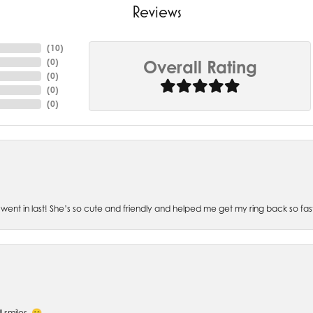
Reviews
(
10
)
(
0
)
Overall Rating
(
0
)
(
0
)
(
0
)
went in last! She’s so cute and friendly and helped me get my ring back so fas
l smiles. 😁