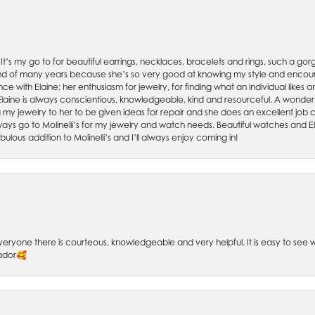
. It’s my go to for beautiful earrings, necklaces, bracelets and rings, such a gorge
friend of many years because she’s so very good at knowing my style and enco
nce with Elaine; her enthusiasm for jewelry, for finding what an individual lik
 Elaine is always conscientious, knowledgeable, kind and resourceful. A wonderf
my jewelry to her to be given ideas for repair and she does an excellent job con
ays go to Molinelli’s for my jewelry and watch needs. Beautiful watches and El
bulous addition to Molinelli’s and I’ll always enjoy coming in!
 Everyone there is courteous, knowledgeable and very helpful. It is easy to se
sador🥰