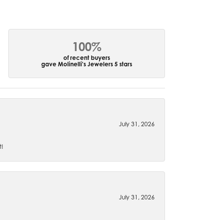
100%
of recent buyers
gave Molinelli's Jewelers 5 stars
July 31, 2026
t!
July 31, 2026