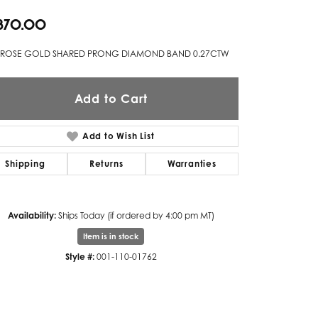
,870.00
Twogether
Unique Settings
 ROSE GOLD SHARED PRONG DIAMOND BAND 0.27CTW
Valina
Add to Cart
Vivaan
ZE Bridal
Add to Wish List
Zeghani
Shipping
Returns
Warranties
Availability:
Ships Today (if ordered by 4:00 pm MT)
Item is in stock
Style #:
001-110-01762
Click to zoom