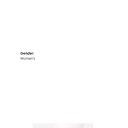
Gender:
Women's