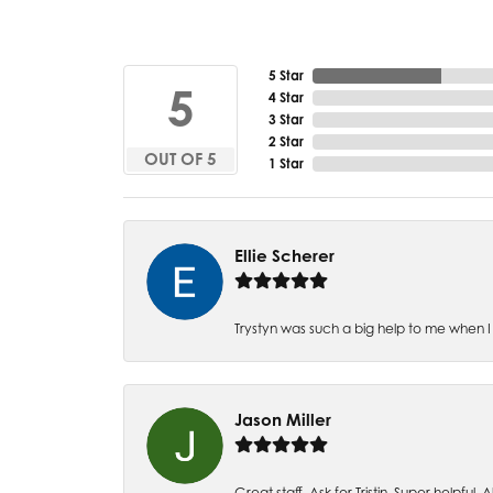
5 Star
5
4 Star
3 Star
2 Star
OUT OF 5
1 Star
Ellie Scherer
Trystyn was such a big help to me when I 
Jason Miller
Great staff. Ask for Tristin. Super helpful. Al