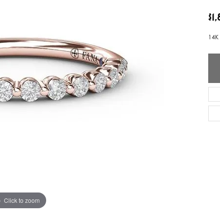
ver Elegant
Loveables
$1
nk Reubel
Master IJO Jeweler
14K
derick Goldman
Mercury Ring
atea
Mixables
, Inc
Overnight
s One
Reflections of Color
Click to zoom