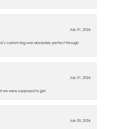
July 31, 2026
é’s custom ring was absolutely perfect through
July 31, 2026
t we were supposed to get.
July 30, 2026