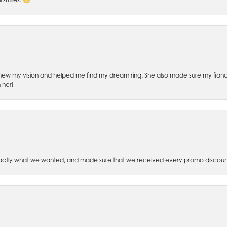
ew my vision and helped me find my dream ring. She also made sure my fianc
 her!
xactly what we wanted, and made sure that we received every promo discoun