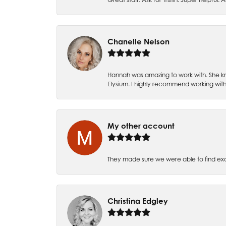
Chanelle Nelson
Hannah was amazing to work with. She kn
Elysium. I highly recommend working with
My other account
They made sure we were able to find e
Christina Edgley