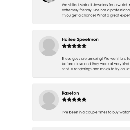
We visited Molinelli Jewelers for a wat
extremely friendly. She has a professiona
if you get a chance! What a great expe
Hailee Speelmon
These guys are amazing! We went to a fe
before close and they were all very kind
sent us renderings and molds to try on, l
Kaseton
I’ve been in a couple times to buy watch