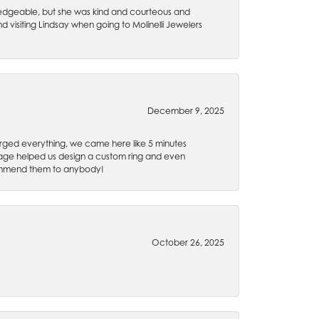
wledgeable, but she was kind and courteous and
 visiting Lindsay when going to Molinelli Jewelers
December 9, 2025
rged everything, we came here like 5 minutes
 Gage helped us design a custom ring and even
recommend them to anybody!
October 26, 2025