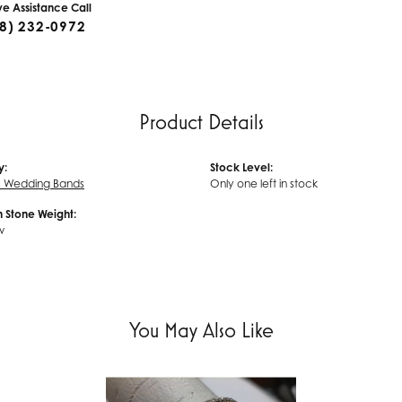
ive Assistance Call
8) 232-0972
Product Details
y:
Stock Level:
 Wedding Bands
Only one left in stock
Stone Weight:
w
You May Also Like