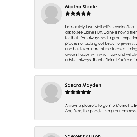
Martha Steele
I absolutely love Molinelli’s Jewelry Store
ask to see Elaine Huff. Elaine is now a 
for that. I’ve always had a great experie
process of picking out beautiful jewelry.
and has taken care of me forever. I bring 
always happy with what I buy and will alw
advise, always. Thanks Elaine! You’re a fa
Sandra Mayden
Always a pleasure to go into Molinelli’s.
And Fred, the poodle, is a great ambas
Sawyer Poulson