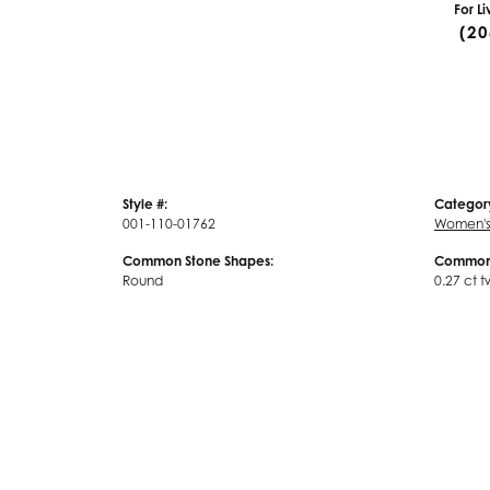
For L
(20
Style #:
Categor
001-110-01762
Women's
Common Stone Shapes:
Common 
Round
0.27 ct t