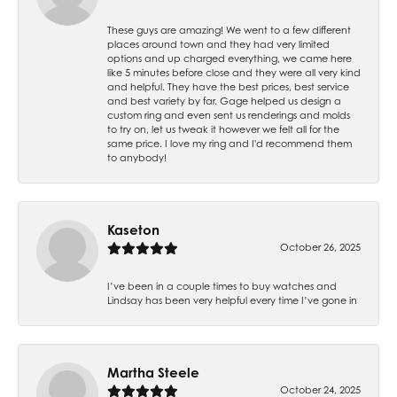
These guys are amazing! We went to a few different
places around town and they had very limited
options and up charged everything, we came here
like 5 minutes before close and they were all very kind
and helpful. They have the best prices, best service
and best variety by far. Gage helped us design a
custom ring and even sent us renderings and molds
to try on, let us tweak it however we felt all for the
same price. I love my ring and I'd recommend them
to anybody!
Kaseton
October 26, 2025
I’ve been in a couple times to buy watches and
Lindsay has been very helpful every time I’ve gone in
Martha Steele
October 24, 2025