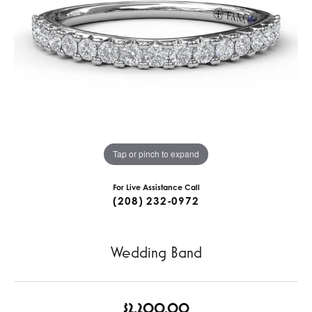
Tap or pinch to expand
For Live Assistance Call
(208) 232-0972
Wedding Band
$2,200.00