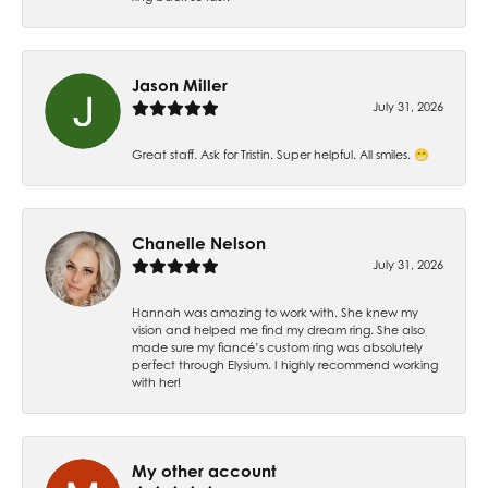
Jason Miller
July 31, 2026
Great staff. Ask for Tristin. Super helpful. All smiles. 😁
Chanelle Nelson
July 31, 2026
Hannah was amazing to work with. She knew my
vision and helped me find my dream ring. She also
made sure my fiancé’s custom ring was absolutely
perfect through Elysium. I highly recommend working
with her!
My other account