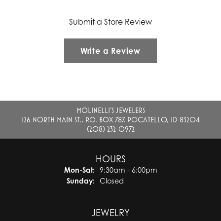
Submit a Store Review
Write a Review
MOLINELLI'S JEWELERS
126 NORTH MAIN ST., P.O. BOX 787, POCATELLO, ID 83204
(208) 232-0972
HOURS
Monday - Saturday:
Mon-Sat:
9:30am - 6:00pm
Sunday:
Closed
JEWELRY