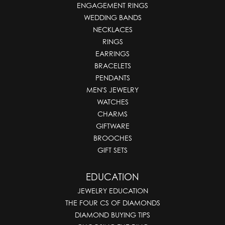
ENGAGEMENT RINGS
WEDDING BANDS
NECKLACES
RINGS
EARRINGS
BRACELETS
PENDANTS
MEN'S JEWELRY
WATCHES
CHARMS
GIFTWARE
BROOCHES
GIFT SETS
EDUCATION
JEWELRY EDUCATION
THE FOUR CS OF DIAMONDS
DIAMOND BUYING TIPS