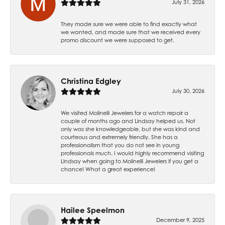
July 31, 2026
They made sure we were able to find exactly what
we wanted, and made sure that we received every
promo discount we were supposed to get.
Christina Edgley
July 30, 2026
We visited Molinelli Jewelers for a watch repair a
couple of months ago and Lindsay helped us. Not
only was she knowledgeable, but she was kind and
courteous and extremely friendly. She has a
professionalism that you do not see in young
professionals much. I would highly recommend visiting
Lindsay when going to Molinelli Jewelers if you get a
chance! What a great experience!
Hailee Speelmon
December 9, 2025