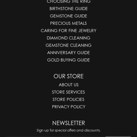
CHOOSING THE RING
BIRTHSTONE GUIDE
GEMSTONE GUIDE
PRECIOUS METALS
CARING FOR FINE JEWELRY
DIAMOND CLEANING
GEMSTONE CLEANING
ANNIVERSARY GUIDE
GOLD BUYING GUIDE
OUR STORE
ABOUT US
STORE SERVICES
STORE POLICIES
PRIVACY POLICY
NEWSLETTER
Sign up for special offers and discounts.