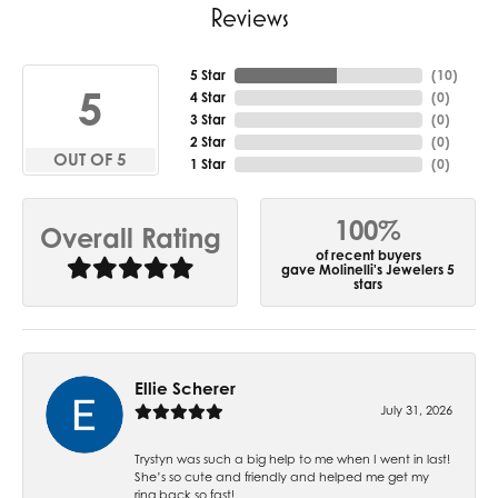
Reviews
5 Star
(
10
)
5
4 Star
(
0
)
3 Star
(
0
)
2 Star
(
0
)
OUT OF 5
1 Star
(
0
)
100%
Overall Rating
of recent buyers
gave Molinelli's Jewelers 5
stars
Ellie Scherer
July 31, 2026
Trystyn was such a big help to me when I went in last!
She’s so cute and friendly and helped me get my
ring back so fast!