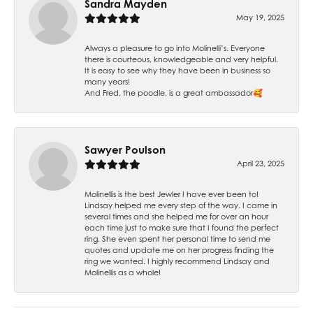
Sandra Mayden
May 19, 2025
Always a pleasure to go into Molinelli’s. Everyone
there is courteous, knowledgeable and very helpful.
It is easy to see why they have been in business so
many years!
And Fred, the poodle, is a great ambassador🥰
Sawyer Poulson
April 23, 2025
Molinellis is the best Jewler I have ever been to!
Lindsay helped me every step of the way. I came in
several times and she helped me for over an hour
each time just to make sure that I found the perfect
ring. She even spent her personal time to send me
quotes and update me on her progress finding the
ring we wanted. I highly recommend Lindsay and
Molinellis as a whole!