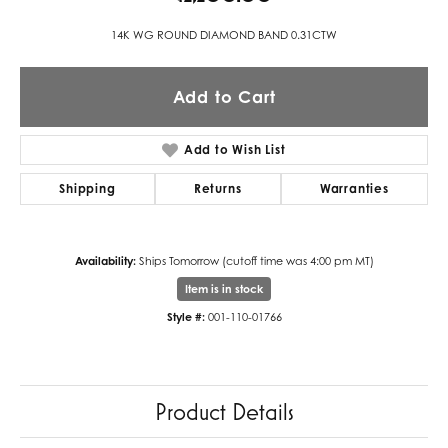
14K WG ROUND DIAMOND BAND 0.31CTW
Add to Cart
Add to Wish List
Shipping
Returns
Warranties
Availability:
Ships Tomorrow (cutoff time was 4:00 pm MT)
Item is in stock
Style #:
001-110-01766
Product Details