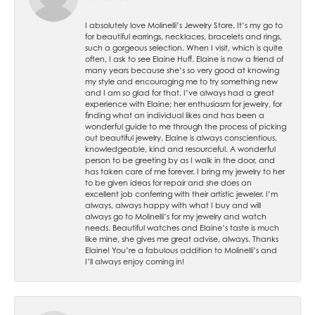
I absolutely love Molinelli’s Jewelry Store. It’s my go to
for beautiful earrings, necklaces, bracelets and rings,
such a gorgeous selection. When I visit, which is quite
often, I ask to see Elaine Huff. Elaine is now a friend of
many years because she’s so very good at knowing
my style and encouraging me to try something new
and I am so glad for that. I’ve always had a great
experience with Elaine; her enthusiasm for jewelry, for
finding what an individual likes and has been a
wonderful guide to me through the process of picking
out beautiful jewelry. Elaine is always conscientious,
knowledgeable, kind and resourceful. A wonderful
person to be greeting by as I walk in the door, and
has taken care of me forever. I bring my jewelry to her
to be given ideas for repair and she does an
excellent job conferring with their artistic jeweler. I’m
always, always happy with what I buy and will
always go to Molinelli’s for my jewelry and watch
needs. Beautiful watches and Elaine’s taste is much
like mine, she gives me great advise, always. Thanks
Elaine! You’re a fabulous addition to Molinelli’s and
I’ll always enjoy coming in!