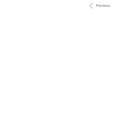
Previous