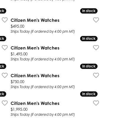
ock
ock
In stock
In stock
Citizen Men's Watches
Price:
$495.00
Ships Today (if ordered by 4:00 pm MT)
ock
ock
In stock
In stock
Citizen Men's Watches
Price:
$1,495.00
Ships Today (if ordered by 4:00 pm MT)
ock
ock
In stock
In stock
Citizen Men's Watches
Price:
$750.00
Ships Today (if ordered by 4:00 pm MT)
ock
ock
In stock
In stock
Citizen Men's Watches
Price:
$1,995.00
Ships Today (if ordered by 4:00 pm MT)