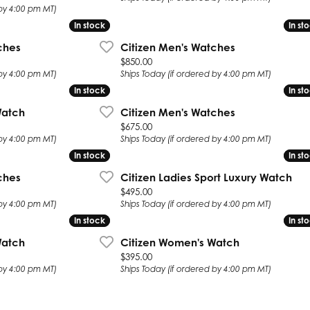
 by 4:00 pm MT)
In stock
In stock
In st
In st
ches
Citizen Men's Watches
Price:
$850.00
 by 4:00 pm MT)
Ships Today (if ordered by 4:00 pm MT)
In stock
In stock
In st
In st
Watch
Citizen Men's Watches
Price:
$675.00
 by 4:00 pm MT)
Ships Today (if ordered by 4:00 pm MT)
In stock
In stock
In st
In st
ches
Citizen Ladies Sport Luxury Watch
Price:
$495.00
 by 4:00 pm MT)
Ships Today (if ordered by 4:00 pm MT)
In stock
In stock
In st
In st
Watch
Citizen Women's Watch
Price:
$395.00
 by 4:00 pm MT)
Ships Today (if ordered by 4:00 pm MT)