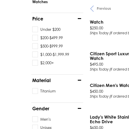
Watches
Previous
Chatham
Fore
Price
Cherie Dori
Fra
Watch
Price:
$250.00
Under $200
Chisel
Fre
Ships Today (if ordered
$200-$499.99
Citizen
Gal
$500-$999.99
Citizen Sport Luxur
Coast Diamond
GBC
$1,000-$1,999.99
Watch
$2,000+
Price:
$495.00
Color Merchants
Gem
Ships Today (if ordered
Material
Collections
Citizen Men's Wat
Titanium
Price:
$450.00
Ships Today (if ordered
Gender
Lady's White Stain
Men's
Echo Drive
Price:
Unisex
$650.00