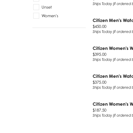
Ships Today (if ordered
Unset
Women's
Citizen Men's Wat
Price:
$450.00
Ships Today (if ordered
Citizen Women's 
Price:
$395.00
Ships Today (if ordered
Citizen Men's Wat
Price:
$375.00
Ships Today (if ordered
Citizen Women's 
Price:
$187.50
Ships Today (if ordered