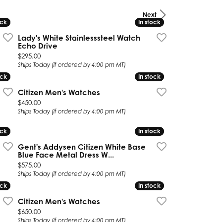
Next
Twogether
ock
ock
In stock
In stock
Unique Settings
Lady's White Stainlesssteel Watch
Echo Drive
Valina
Price:
$295.00
Ships Today (if ordered by 4:00 pm MT)
Vivaan
ock
ock
In stock
In stock
Citizen Men's Watches
ZE Bridal
Price:
$450.00
Zeghani
Ships Today (if ordered by 4:00 pm MT)
ock
ock
In stock
In stock
Gent's Addysen Citizen White Base
Blue Face Metal Dress W...
Price:
$575.00
Ships Today (if ordered by 4:00 pm MT)
ock
ock
In stock
In stock
Citizen Men's Watches
 on sale for $316.00
Price:
$650.00
Ships Today (if ordered by 4:00 pm MT)