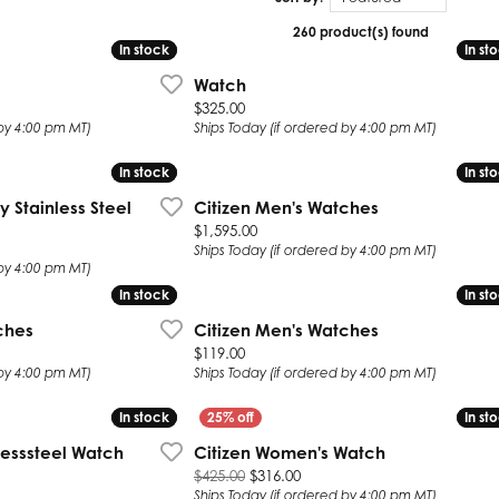
260 product(s) found
ver Elegant
Loveables
In stock
In stock
In st
In st
nk Reubel
Master IJO Jeweler
Watch
Price:
$325.00
derick Goldman
Mercury Ring
 by 4:00 pm MT)
Ships Today (if ordered by 4:00 pm MT)
atea
Mixables
In stock
In stock
In st
In st
y Stainless Steel
Citizen Men's Watches
, Inc
Overnight
Price:
$1,595.00
s One
Reflections of Color
Ships Today (if ordered by 4:00 pm MT)
 by 4:00 pm MT)
In stock
In stock
In st
In st
ches
Citizen Men's Watches
Price:
$119.00
 by 4:00 pm MT)
Ships Today (if ordered by 4:00 pm MT)
In stock
In stock
In st
In st
lesssteel Watch
Citizen Women's Watch
Original price: $425.00, now
$425.00
$316.00
Ships Today (if ordered by 4:00 pm MT)