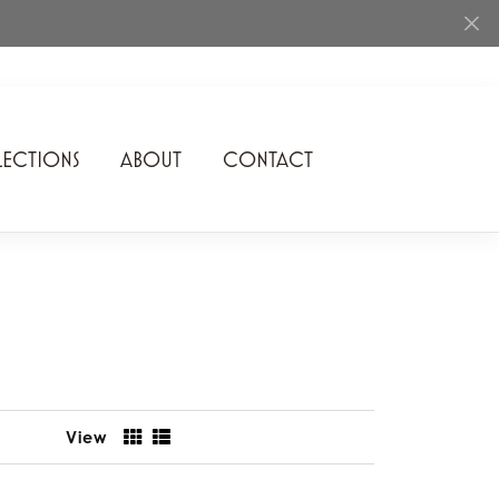
ECTIONS
ABOUT
CONTACT
Rhythm of Love
Romance Diamond
SDC Collection
Shimmering Diamonds
Speidel
View
Stuller
Superfit