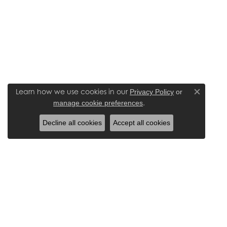
Learn how we use cookies in our
Privacy Policy
or
Close co
.
manage cookie preferences
Decline all cookies
Accept all cookies