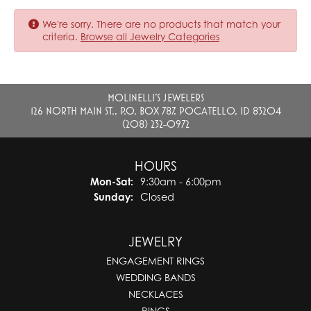
We're sorry. There are no products that match your
criteria.
Browse all Jewelry Categories
MOLINELLI'S JEWELERS
126 NORTH MAIN ST., P.O. BOX 787, POCATELLO, ID 83204
(208) 232-0972
HOURS
Monday - Saturday:
Mon-Sat:
9:30am - 6:00pm
Sunday:
Closed
JEWELRY
ENGAGEMENT RINGS
WEDDING BANDS
NECKLACES
RINGS