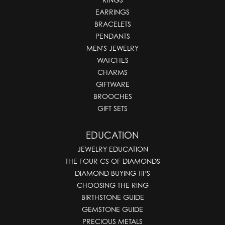
EARRINGS
BRACELETS
PENDANTS
MEN'S JEWELRY
WATCHES
CHARMS
GIFTWARE
BROOCHES
GIFT SETS
EDUCATION
JEWELRY EDUCATION
THE FOUR CS OF DIAMONDS
DIAMOND BUYING TIPS
CHOOSING THE RING
BIRTHSTONE GUIDE
GEMSTONE GUIDE
PRECIOUS METALS