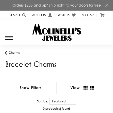
Orders $250 and up* ship right to your doors for free
SEARCH
ACCOUNT
WISH LIST
MY CART (
0
)
TOGGLE TOOLBAR SEARCH MENU
TOGGLE MY ACCOUNT MENU
TOGGLE MY WISH LIST
Charms
Bracelet Charms
Show Filters
View
Sort by:
Featured
0 product(s) found