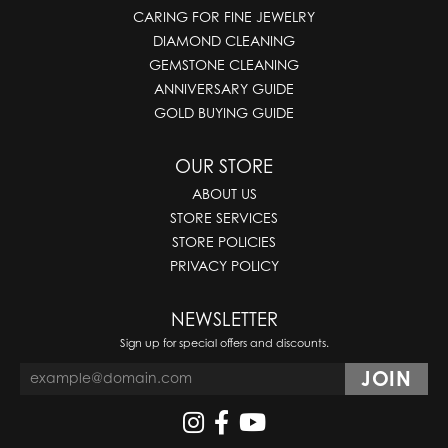
CARING FOR FINE JEWELRY
DIAMOND CLEANING
GEMSTONE CLEANING
ANNIVERSARY GUIDE
GOLD BUYING GUIDE
OUR STORE
ABOUT US
STORE SERVICES
STORE POLICIES
PRIVACY POLICY
NEWSLETTER
Sign up for special offers and discounts.