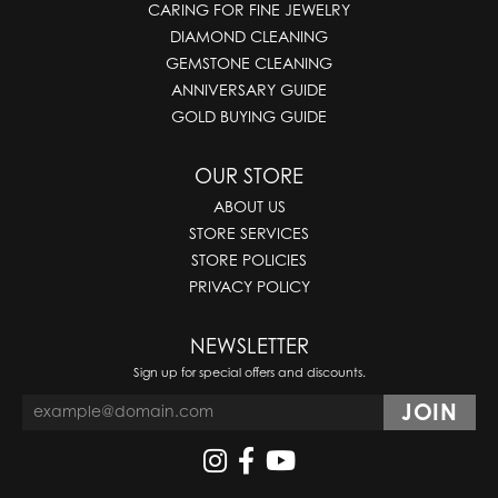
CARING FOR FINE JEWELRY
DIAMOND CLEANING
GEMSTONE CLEANING
ANNIVERSARY GUIDE
GOLD BUYING GUIDE
OUR STORE
ABOUT US
STORE SERVICES
STORE POLICIES
PRIVACY POLICY
NEWSLETTER
Sign up for special offers and discounts.