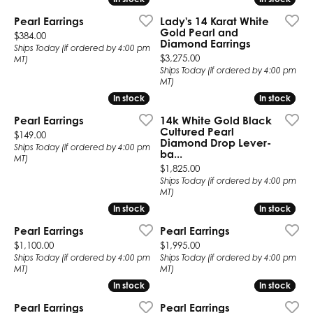
Pearl Earrings
Lady's 14 Karat White
Gold Pearl and
Price:
$384.00
Diamond Earrings
Ships Today (if ordered by 4:00 pm
Price:
$3,275.00
MT)
Ships Today (if ordered by 4:00 pm
MT)
In stock
In stock
In stock
In stock
Pearl Earrings
14k White Gold Black
Cultured Pearl
Price:
$149.00
Diamond Drop Lever-
Ships Today (if ordered by 4:00 pm
ba...
MT)
Price:
$1,825.00
Ships Today (if ordered by 4:00 pm
MT)
In stock
In stock
In stock
In stock
Pearl Earrings
Pearl Earrings
Price:
Price:
$1,100.00
$1,995.00
Ships Today (if ordered by 4:00 pm
Ships Today (if ordered by 4:00 pm
MT)
MT)
In stock
In stock
In stock
In stock
Pearl Earrings
Pearl Earrings