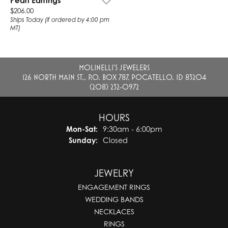
Pearl Earrings
Price:
$206.00
Ships Today (if ordered by 4:00 pm
MT)
MOLINELLI'S JEWELERS
126 NORTH MAIN ST., P.O. BOX 787, POCATELLO, ID 83204
(208) 232-0972
HOURS
Monday - Saturday:
Mon-Sat:
9:30am - 6:00pm
Sunday:
Closed
JEWELRY
ENGAGEMENT RINGS
WEDDING BANDS
NECKLACES
RINGS