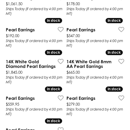
Price:
Price:
$1,061.50
$178.00
Ships Today (if ordered by 4:00 pm
Ships Today (if ordered by 4:00 pm
MT)
MT)
In stock
In stock
In stock
In stock
Pearl Earrings
Pearl Earrings
Price:
Price:
$192.00
$547.00
Ships Today (if ordered by 4:00 pm
Ships Today (if ordered by 4:00 pm
MT)
MT)
In stock
In stock
In stock
In stock
14K White Gold
14K White Gold 8mm
Diamond Pearl Earrings
AA Pearl Earrings
Price:
Price:
$1,845.00
$665.00
Ships Today (if ordered by 4:00 pm
Ships Today (if ordered by 4:00 pm
MT)
MT)
In stock
In stock
In stock
In stock
Pearl Earrings
Pearl Earrings
Price:
Price:
$559.95
$279.00
Ships Today (if ordered by 4:00 pm
Ships Today (if ordered by 4:00 pm
MT)
MT)
In stock
In stock