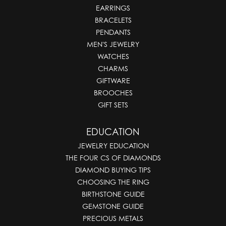
EARRINGS
BRACELETS
PENDANTS
MEN'S JEWELRY
WATCHES
CHARMS
GIFTWARE
BROOCHES
GIFT SETS
EDUCATION
JEWELRY EDUCATION
THE FOUR CS OF DIAMONDS
DIAMOND BUYING TIPS
CHOOSING THE RING
BIRTHSTONE GUIDE
GEMSTONE GUIDE
PRECIOUS METALS