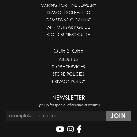
CARING FOR FINE JEWELRY
DIAMOND CLEANING
GEMSTONE CLEANING
ANNIVERSARY GUIDE
GOLD BUYING GUIDE
OUR STORE
ABOUT US
STORE SERVICES
STORE POLICIES
PRIVACY POLICY
NEWSLETTER
Sign up for special offers and discounts.