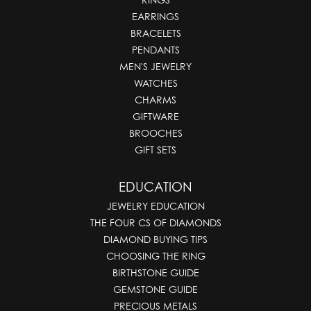
EARRINGS
BRACELETS
PENDANTS
MEN'S JEWELRY
WATCHES
CHARMS
GIFTWARE
BROOCHES
GIFT SETS
EDUCATION
JEWELRY EDUCATION
THE FOUR CS OF DIAMONDS
DIAMOND BUYING TIPS
CHOOSING THE RING
BIRTHSTONE GUIDE
GEMSTONE GUIDE
PRECIOUS METALS