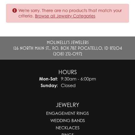
We're sorry. There are no products that match your
criteria.
Browse all Jewelry Categories
MOLINELLI'S JEWELERS
126 NORTH MAIN ST., P.O. BOX 787, POCATELLO, ID 83204
(208) 232-0972
HOURS
Monday - Saturday:
Mon-Sat:
9:30am - 6:00pm
Sunday:
Closed
JEWELRY
ENGAGEMENT RINGS
WEDDING BANDS
NECKLACES
RINGS