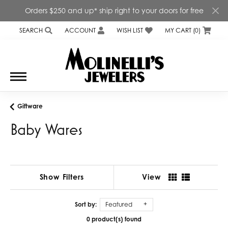
Orders $250 and up* ship right to your doors for free
SEARCH
ACCOUNT
WISH LIST
MY CART (
0
)
TOGGLE TOOLBAR SEARCH MENU
TOGGLE MY ACCOUNT MENU
TOGGLE MY WISH LIST
Giftware
Baby Wares
Show Filters
View
Sort by:
Featured
0 product(s) found