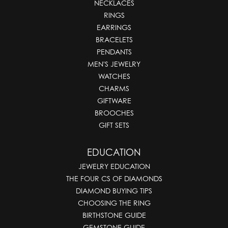
NECKLACES
RINGS
EARRINGS
BRACELETS
PENDANTS
MEN'S JEWELRY
WATCHES
CHARMS
GIFTWARE
BROOCHES
GIFT SETS
EDUCATION
JEWELRY EDUCATION
THE FOUR CS OF DIAMONDS
DIAMOND BUYING TIPS
CHOOSING THE RING
BIRTHSTONE GUIDE
GEMSTONE GUIDE