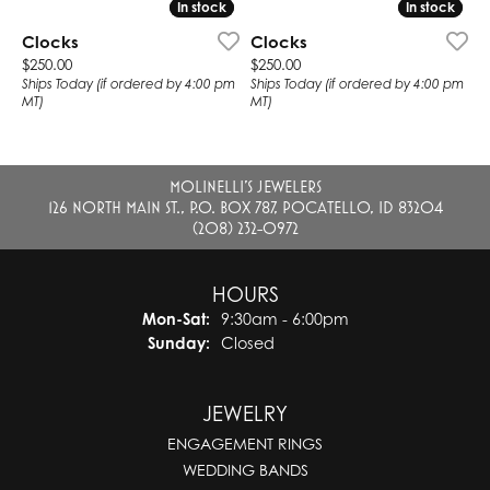
In stock
In stock
In stock
In stock
Clocks
Clocks
Price:
Price:
$250.00
$250.00
Ships Today (if ordered by 4:00 pm
Ships Today (if ordered by 4:00 pm
MT)
MT)
MOLINELLI'S JEWELERS
126 NORTH MAIN ST., P.O. BOX 787, POCATELLO, ID 83204
(208) 232-0972
HOURS
Monday - Saturday:
Mon-Sat:
9:30am - 6:00pm
Sunday:
Closed
JEWELRY
ENGAGEMENT RINGS
WEDDING BANDS