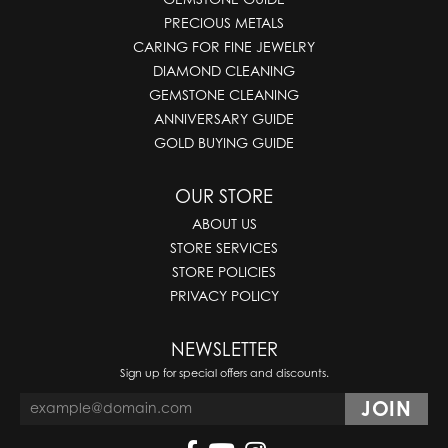
PRECIOUS METALS
CARING FOR FINE JEWELRY
DIAMOND CLEANING
GEMSTONE CLEANING
ANNIVERSARY GUIDE
GOLD BUYING GUIDE
OUR STORE
ABOUT US
STORE SERVICES
STORE POLICIES
PRIVACY POLICY
NEWSLETTER
Sign up for special offers and discounts.