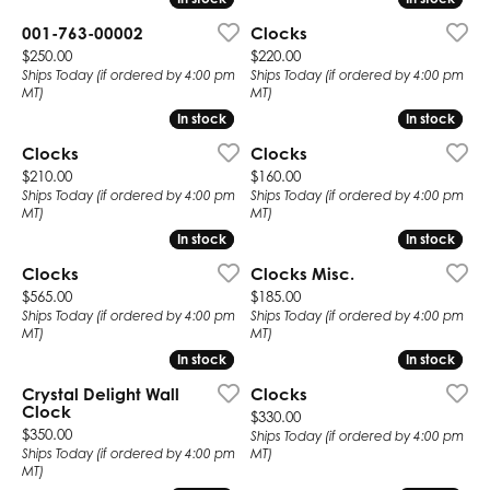
001-763-00002
Clocks
Price:
Price:
$250.00
$220.00
Ships Today (if ordered by 4:00 pm
Ships Today (if ordered by 4:00 pm
MT)
MT)
In stock
In stock
In stock
In stock
Clocks
Clocks
Price:
Price:
$210.00
$160.00
Ships Today (if ordered by 4:00 pm
Ships Today (if ordered by 4:00 pm
MT)
MT)
In stock
In stock
In stock
In stock
Clocks
Clocks Misc.
Price:
Price:
$565.00
$185.00
Ships Today (if ordered by 4:00 pm
Ships Today (if ordered by 4:00 pm
MT)
MT)
In stock
In stock
In stock
In stock
Crystal Delight Wall
Clocks
Clock
Price:
$330.00
Price:
$350.00
Ships Today (if ordered by 4:00 pm
Ships Today (if ordered by 4:00 pm
MT)
MT)