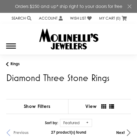
Orders $250 and up* ship right to your doors for free
SEARCH
ACCOUNT
WISH LIST
MY CART (
0
)
TOGGLE TOOLBAR SEARCH MENU
TOGGLE MY ACCOUNT MENU
TOGGLE MY WISH LIST
Rings
Diamond Three Stone Rings
Show Filters
View
Sort by:
Featured
27 product(s) found
Previous
Next