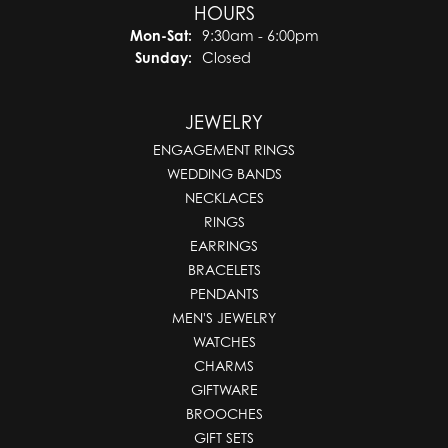
HOURS
Monday - Saturday:
Mon-Sat:
9:30am - 6:00pm
Sunday:
Closed
JEWELRY
ENGAGEMENT RINGS
WEDDING BANDS
NECKLACES
RINGS
EARRINGS
BRACELETS
PENDANTS
MEN'S JEWELRY
WATCHES
CHARMS
GIFTWARE
BROOCHES
GIFT SETS