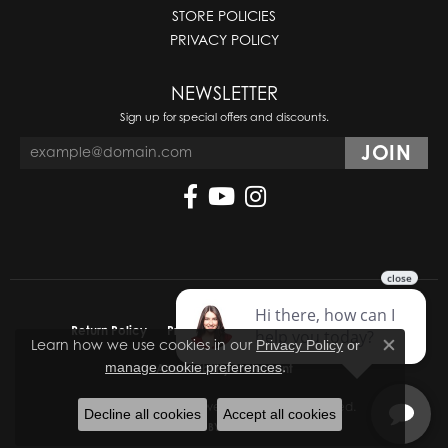
STORE POLICIES
PRIVACY POLICY
NEWSLETTER
Sign up for special offers and discounts.
Return Policy
Privacy Policy
Terms & Conditions
Learn how we use cookies in our
Privacy Policy
or
Close co
.
manage cookie preferences
Accessibility Statement
© 2026 Molinelli's Jewelers. All Rights Reserved.
Decline all cookies
Accept all cookies
POWERED BY:
PUNCHMARK