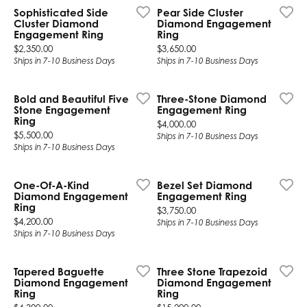
Sophisticated Side
Pear Side Cluster
Cluster Diamond
Diamond Engagement
Engagement Ring
Ring
Price:
Price:
$2,350.00
$3,650.00
Ships in 7-10 Business Days
Ships in 7-10 Business Days
Bold and Beautiful Five
Three-Stone Diamond
Stone Engagement
Engagement Ring
Ring
Price:
$4,000.00
Price:
$5,500.00
Ships in 7-10 Business Days
Ships in 7-10 Business Days
One-Of-A-Kind
Bezel Set Diamond
Diamond Engagement
Engagement Ring
Ring
Price:
$3,750.00
Price:
$4,200.00
Ships in 7-10 Business Days
Ships in 7-10 Business Days
Tapered Baguette
Three Stone Trapezoid
Diamond Engagement
Diamond Engagement
Ring
Ring
Price:
Price: