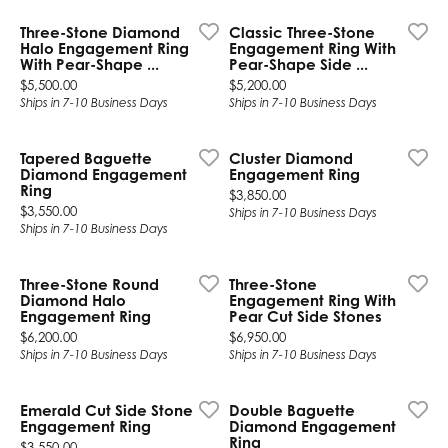
Three-Stone Diamond
Classic Three-Stone
Halo Engagement Ring
Engagement Ring With
With Pear-Shape ...
Pear-Shape Side ...
Price:
Price:
$5,500.00
$5,200.00
Ships in 7-10 Business Days
Ships in 7-10 Business Days
Tapered Baguette
Cluster Diamond
Diamond Engagement
Engagement Ring
Ring
Price:
$3,850.00
Price:
$3,550.00
Ships in 7-10 Business Days
Ships in 7-10 Business Days
Three-Stone Round
Three-Stone
Diamond Halo
Engagement Ring With
Engagement Ring
Pear Cut Side Stones
Price:
Price:
$6,200.00
$6,950.00
Ships in 7-10 Business Days
Ships in 7-10 Business Days
Emerald Cut Side Stone
Double Baguette
Engagement Ring
Diamond Engagement
Ring
Price:
$3,550.00