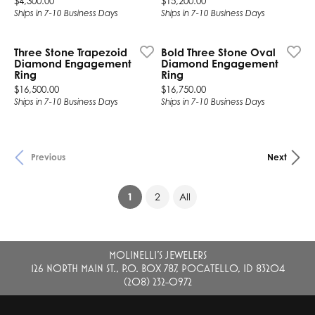
$4,300.00
$15,200.00
Ships in 7-10 Business Days
Ships in 7-10 Business Days
Three Stone Trapezoid
Bold Three Stone Oval
Diamond Engagement
Diamond Engagement
Ring
Ring
Price:
Price:
$16,500.00
$16,750.00
Ships in 7-10 Business Days
Ships in 7-10 Business Days
Previous
Next
(current)
1
2
All
MOLINELLI'S JEWELERS
126 NORTH MAIN ST., P.O. BOX 787, POCATELLO, ID 83204
(208) 232-0972