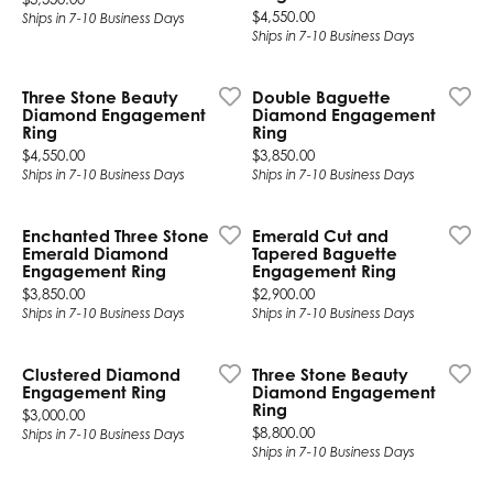
Price:
$4,550.00
Ships in 7-10 Business Days
Ships in 7-10 Business Days
Three Stone Beauty
Double Baguette
Diamond Engagement
Diamond Engagement
Ring
Ring
Price:
Price:
$4,550.00
$3,850.00
Ships in 7-10 Business Days
Ships in 7-10 Business Days
Enchanted Three Stone
Emerald Cut and
Emerald Diamond
Tapered Baguette
Engagement Ring
Engagement Ring
Price:
Price:
$3,850.00
$2,900.00
Ships in 7-10 Business Days
Ships in 7-10 Business Days
Clustered Diamond
Three Stone Beauty
Engagement Ring
Diamond Engagement
Ring
Price:
$3,000.00
Price:
$8,800.00
Ships in 7-10 Business Days
Ships in 7-10 Business Days