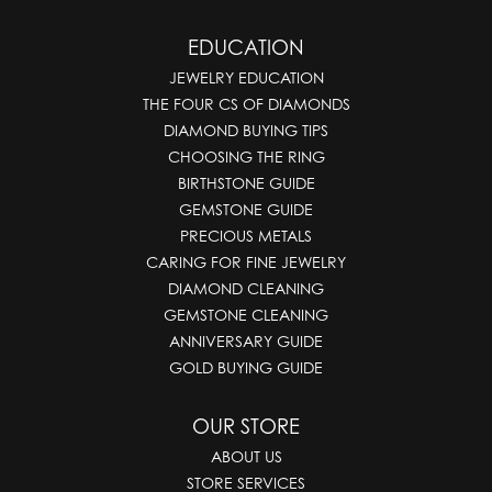
EDUCATION
JEWELRY EDUCATION
THE FOUR CS OF DIAMONDS
DIAMOND BUYING TIPS
CHOOSING THE RING
BIRTHSTONE GUIDE
GEMSTONE GUIDE
PRECIOUS METALS
CARING FOR FINE JEWELRY
DIAMOND CLEANING
GEMSTONE CLEANING
ANNIVERSARY GUIDE
GOLD BUYING GUIDE
OUR STORE
ABOUT US
STORE SERVICES