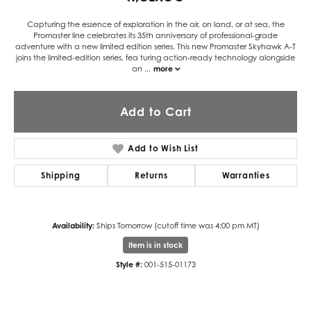
Capturing the essence of exploration in the air, on land, or at sea, the
Promaster line celebrates its 35th anniversary of professional-grade
adventure with a new limited edition series. This new Promaster Skyhawk A-T
joins the limited-edition series, fea turing action-ready technology alongside
an
...
more
Add to Cart
Add to Wish List
Shipping
Returns
Warranties
Availability:
Ships Tomorrow (cutoff time was 4:00 pm MT)
Item is in stock
Style #:
001-515-01173