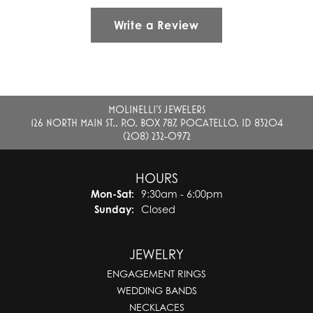
Write a Review
MOLINELLI'S JEWELERS
126 NORTH MAIN ST., P.O. BOX 787, POCATELLO, ID 83204
(208) 232-0972
HOURS
Monday - Saturday:
Mon-Sat:
9:30am - 6:00pm
Sunday:
Closed
JEWELRY
ENGAGEMENT RINGS
WEDDING BANDS
NECKLACES