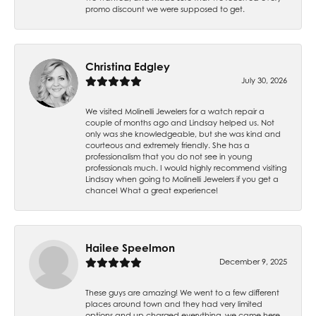
promo discount we were supposed to get.
Christina Edgley
July 30, 2026
We visited Molinelli Jewelers for a watch repair a
couple of months ago and Lindsay helped us. Not
only was she knowledgeable, but she was kind and
courteous and extremely friendly. She has a
professionalism that you do not see in young
professionals much. I would highly recommend visiting
Lindsay when going to Molinelli Jewelers if you get a
chance! What a great experience!
Hailee Speelmon
December 9, 2025
These guys are amazing! We went to a few different
places around town and they had very limited
options and up charged everything, we came here