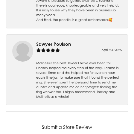
Always a pleasure to go into Molinelli’s. Everyone
there is courteous, knowledgeable and very helpful.
It is easy to see why they have been in business so
many years!
And Fred, the poodle, is a great ambassador🥰
Sawyer Poulson
April 23, 2025
Molinellis is the best Jewler I have ever been to!
Lindsay helped me every step of the way. I came in
several times and she helped me for over an hour
each time just to make sure that I found the perfect
ring. She even spent her personal time to send me
quotes and update me on her progress finding the
ring we wanted. I highly recommend Lindsay and
Molinellis as a whole!
Submit a Store Review