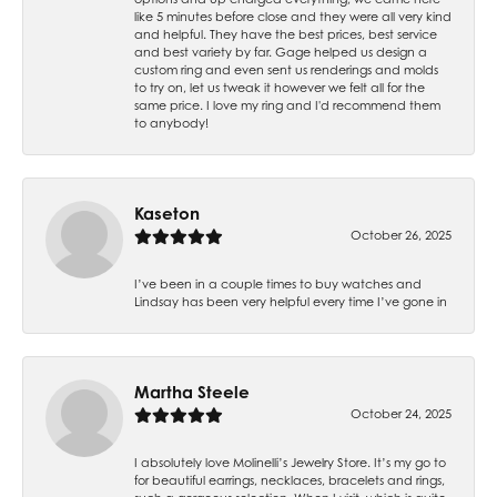
like 5 minutes before close and they were all very kind
and helpful. They have the best prices, best service
and best variety by far. Gage helped us design a
custom ring and even sent us renderings and molds
to try on, let us tweak it however we felt all for the
same price. I love my ring and I'd recommend them
to anybody!
Kaseton
October 26, 2025
I’ve been in a couple times to buy watches and
Lindsay has been very helpful every time I’ve gone in
Martha Steele
October 24, 2025
I absolutely love Molinelli’s Jewelry Store. It’s my go to
for beautiful earrings, necklaces, bracelets and rings,