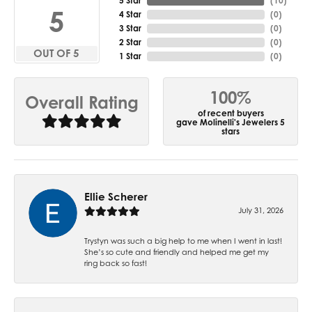
5 Star
(
10
)
5
4 Star
(
0
)
3 Star
(
0
)
2 Star
(
0
)
OUT OF 5
1 Star
(
0
)
100%
Overall Rating
of recent buyers
gave Molinelli's Jewelers 5
stars
Ellie Scherer
July 31, 2026
Trystyn was such a big help to me when I went in last!
She’s so cute and friendly and helped me get my
ring back so fast!