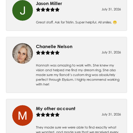
Jason Miller
July 31, 2026
Great staff. Ask for Tristin. Super helpful. All smiles. 😁
Chanelle Nelson
July 31, 2026
Hannah was amazing to work with. She knew my
vision and helped me find my dream ring. She also
made sure my fiancé’s custom ring was absolutely
perfect through Elysium. I highly recommend working
with her!
My other account
July 31, 2026
They made sure we were able to find exactly what
we wanted, and made sure that we received every