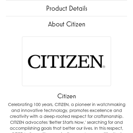
Product Details
About Citizen
Citizen
Celebrating 100 years, CITIZEN, a pioneer in watchmaking
and innovative technology, promotes excellence and
creativity with a deep-rooted respect for craftsmanship.
CITIZEN advocates 'Better Starts Now,' searching for and
accomplishing goals that better our lives. In this respect,