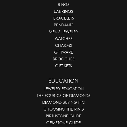
RINGS
EARRINGS
BRACELETS
PENDANTS
MEN'S JEWELRY
WATCHES
CHARMS
GIFTWARE
BROOCHES
GIFT SETS
EDUCATION
JEWELRY EDUCATION
THE FOUR CS OF DIAMONDS
DIAMOND BUYING TIPS
CHOOSING THE RING
BIRTHSTONE GUIDE
GEMSTONE GUIDE