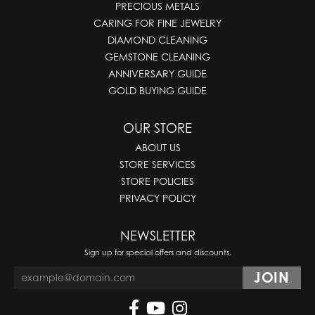
PRECIOUS METALS
CARING FOR FINE JEWELRY
DIAMOND CLEANING
GEMSTONE CLEANING
ANNIVERSARY GUIDE
GOLD BUYING GUIDE
OUR STORE
ABOUT US
STORE SERVICES
STORE POLICIES
PRIVACY POLICY
NEWSLETTER
Sign up for special offers and discounts.