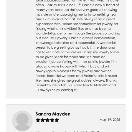
such a gorgeous selection. When I visit, which is quite
often, I ask to see Elaine Huff. Elaine is now a friend of
many years because she’s so very good at knowing
my style and encouraging me to try something new
and I am so glad for that. I’ve always had a great
experience with Elaine; her enthusiasm for jewelry, for
finding what an individual likes and has been a
wonderful guide to me through the process of picking
out beautiful jewelry. Elaine is always conscientious,
knowledgeable, kind and resourceful. A wonderful
person to be greeting by as I walk in the door, and
has taken care of me forever. I bring my jewelry to her
to be given ideas for repair and she does an
excellent job conferring with their artistic jeweler. I’m
always, always happy with what I buy and will
always go to Molinelli’s for my jewelry and watch
needs. Beautiful watches and Elaine’s taste is much
like mine, she gives me great advise, always. Thanks
Elaine! You’re a fabulous addition to Molinelli’s and
I’ll always enjoy coming in!
Sandra Mayden
May 19, 2025