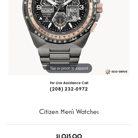
Tap or pinch to expand
For Live Assistance Call
(208) 232-0972
Citizen Men's Watches
$1,025.00