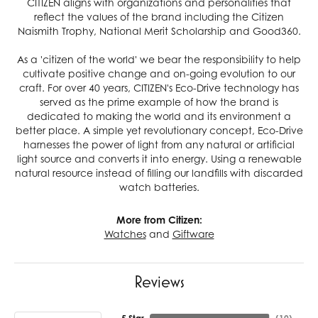
CITIZEN aligns with organizations and personalities that
reflect the values of the brand including the Citizen
Naismith Trophy, National Merit Scholarship and Good360.
As a 'citizen of the world' we bear the responsibility to help
cultivate positive change and on-going evolution to our
craft. For over 40 years, CITIZEN's Eco-Drive technology has
served as the prime example of how the brand is
dedicated to making the world and its environment a
better place. A simple yet revolutionary concept, Eco-Drive
harnesses the power of light from any natural or artificial
light source and converts it into energy. Using a renewable
natural resource instead of filling our landfills with discarded
watch batteries.
More from Citizen:
Watches
and
Giftware
Reviews