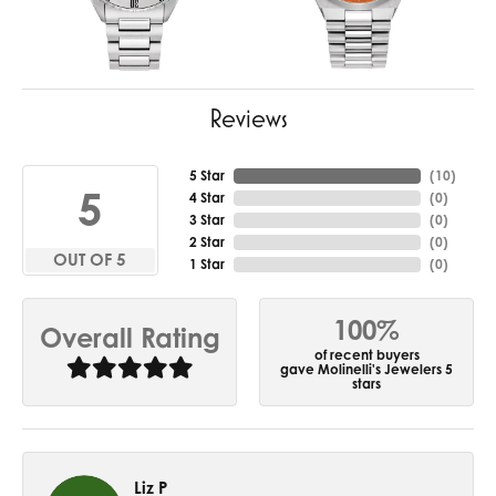
Reviews
5 Star
(
10
)
5
4 Star
(
0
)
3 Star
(
0
)
2 Star
(
0
)
OUT OF 5
1 Star
(
0
)
100%
Overall Rating
of recent buyers
gave Molinelli's Jewelers 5
stars
Liz P