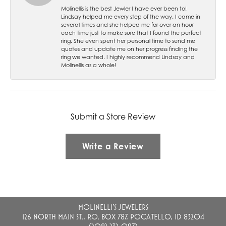
Molinellis is the best Jewler I have ever been to!
Lindsay helped me every step of the way. I came in
several times and she helped me for over an hour
each time just to make sure that I found the perfect
ring. She even spent her personal time to send me
quotes and update me on her progress finding the
ring we wanted. I highly recommend Lindsay and
Molinellis as a whole!
Submit a Store Review
Write a Review
MOLINELLI'S JEWELERS
126 NORTH MAIN ST., P.O. BOX 787, POCATELLO, ID 83204