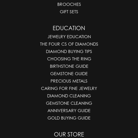
BROOCHES
GIFT SETS
EDUCATION
JEWELRY EDUCATION
THE FOUR CS OF DIAMONDS
DIAMOND BUYING TIPS
CHOOSING THE RING
BIRTHSTONE GUIDE
GEMSTONE GUIDE
PRECIOUS METALS
CARING FOR FINE JEWELRY
DIAMOND CLEANING
GEMSTONE CLEANING
ANNIVERSARY GUIDE
GOLD BUYING GUIDE
OUR STORE