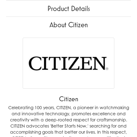
Product Details
About Citizen
Citizen
Celebrating 100 years, CITIZEN, a pioneer in watchmaking
and innovative technology, promotes excellence and
creativity with a deep-rooted respect for craftsmanship.
CITIZEN advocates 'Better Starts Now,' searching for and
accomplishing goals that better our lives. In this respect,