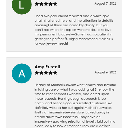
August 7, 2026
I had two gold chains repaired and a white gold
chain shortened here, and the attention to detail is
amazing! All three are incredibly dainty, but you
can’t see where the repairs were made. I also love
my permanent bracelet—Garrett was so patient in
getting the perfect fit. Highly recommend Molinelli’s
for your jewelry needs!
Amy Purcell
August 6, 2026
Lindsay at Molinelli's Jewlers went above and beyond
in taking care of what I was looking for! She took the
time to listen to what I wanted, and acted upon
those requests. Her ring design approach is top
notch, and her one goal is a satisfied customer! We
definitely will seek her out again! Molinelli's Jewelers
itself is an impressive jewelry store tucked away in
historic downtown Pocatello! They have an
impressively sprawling selection of jewelry laid out in a
clean, easy to look at manner. They are a definite