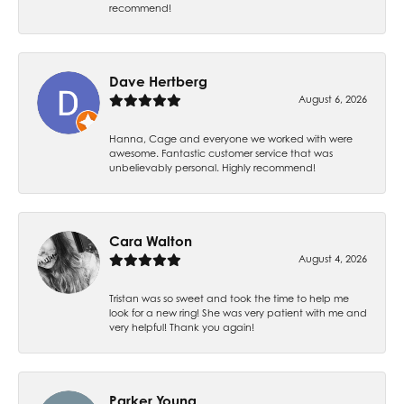
recommend!
Dave Hertberg
August 6, 2026
Hanna, Cage and everyone we worked with were
awesome. Fantastic customer service that was
unbelievably personal. Highly recommend!
Cara Walton
August 4, 2026
Tristan was so sweet and took the time to help me
look for a new ring! She was very patient with me and
very helpful! Thank you again!
Parker Young