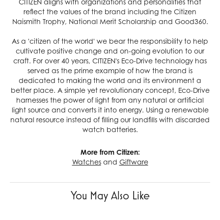
CITIZEN aligns with organizations and personalities that
reflect the values of the brand including the Citizen
Naismith Trophy, National Merit Scholarship and Good360.
As a 'citizen of the world' we bear the responsibility to help
cultivate positive change and on-going evolution to our
craft. For over 40 years, CITIZEN's Eco-Drive technology has
served as the prime example of how the brand is
dedicated to making the world and its environment a
better place. A simple yet revolutionary concept, Eco-Drive
harnesses the power of light from any natural or artificial
light source and converts it into energy. Using a renewable
natural resource instead of filling our landfills with discarded
watch batteries.
More from Citizen:
Watches
and
Giftware
You May Also Like