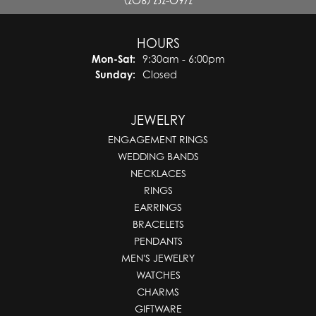
(208) 232-0972
HOURS
Monday - Saturday:
Mon-Sat:
9:30am - 6:00pm
Sunday:
Closed
JEWELRY
ENGAGEMENT RINGS
WEDDING BANDS
NECKLACES
RINGS
EARRINGS
BRACELETS
PENDANTS
MEN'S JEWELRY
WATCHES
CHARMS
GIFTWARE