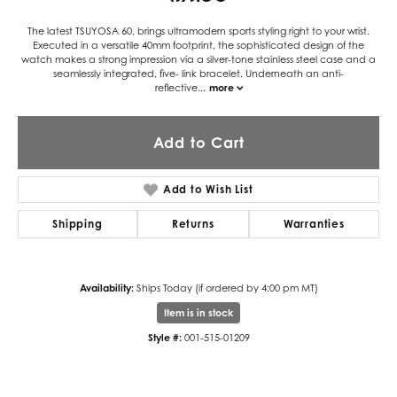
The latest TSUYOSA 60, brings ultramodern sports styling right to your wrist.
Executed in a versatile 40mm footprint, the sophisticated design of the
watch makes a strong impression via a silver-tone stainless steel case and a
seamlessly integrated, five- link bracelet. Underneath an anti-
reflective
...
more
Add to Cart
Add to Wish List
Shipping
Returns
Warranties
Availability:
Ships Today (if ordered by 4:00 pm MT)
Item is in stock
Style #:
001-515-01209