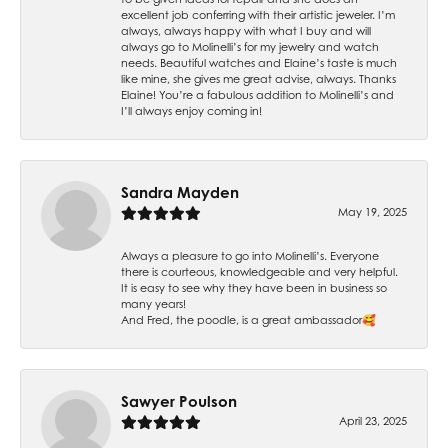
excellent job conferring with their artistic jeweler. I’m
always, always happy with what I buy and will
always go to Molinelli’s for my jewelry and watch
needs. Beautiful watches and Elaine’s taste is much
like mine, she gives me great advise, always. Thanks
Elaine! You’re a fabulous addition to Molinelli’s and
I’ll always enjoy coming in!
Sandra Mayden
May 19, 2025
Always a pleasure to go into Molinelli’s. Everyone
there is courteous, knowledgeable and very helpful.
It is easy to see why they have been in business so
many years!
And Fred, the poodle, is a great ambassador🥰
Sawyer Poulson
April 23, 2025