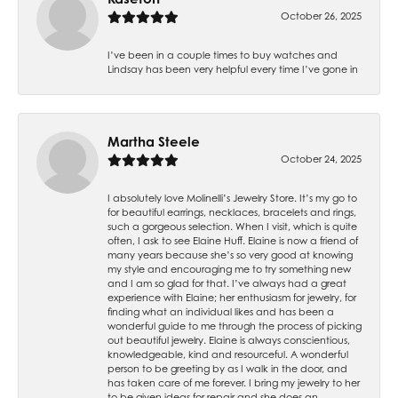
October 26, 2025
I’ve been in a couple times to buy watches and
Lindsay has been very helpful every time I’ve gone in
Martha Steele
October 24, 2025
I absolutely love Molinelli’s Jewelry Store. It’s my go to
for beautiful earrings, necklaces, bracelets and rings,
such a gorgeous selection. When I visit, which is quite
often, I ask to see Elaine Huff. Elaine is now a friend of
many years because she’s so very good at knowing
my style and encouraging me to try something new
and I am so glad for that. I’ve always had a great
experience with Elaine; her enthusiasm for jewelry, for
finding what an individual likes and has been a
wonderful guide to me through the process of picking
out beautiful jewelry. Elaine is always conscientious,
knowledgeable, kind and resourceful. A wonderful
person to be greeting by as I walk in the door, and
has taken care of me forever. I bring my jewelry to her
to be given ideas for repair and she does an