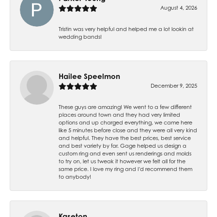
August 4, 2026
Tristin was very helpful and helped me a lot lookin at
wedding bands!
Hailee Speelmon
December 9, 2025
These guys are amazing! We went to a few different
places around town and they had very limited
options and up charged everything, we came here
like 5 minutes before close and they were all very kind
and helpful. They have the best prices, best service
and best variety by far. Gage helped us design a
custom ring and even sent us renderings and molds
to try on, let us tweak it however we felt all for the
same price. I love my ring and I'd recommend them
to anybody!
Kaseton