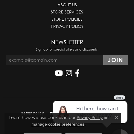
ABOUT US
STORE SERVICES
STORE POLICIES
PRIVACY POLICY
NEWSLETTER
Sign up for special offers and discounts.
Return Policy
Privacy Policy
Terms & Conditions
Learn how we use cookies in our
Privacy Policy
or
Close co
.
manage cookie preferences
Accessibility Statement