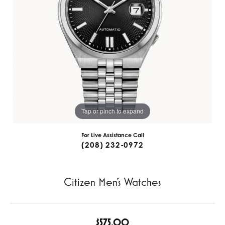
Tap or pinch to expand
For Live Assistance Call
(208) 232-0972
Citizen Men's Watches
$575.00